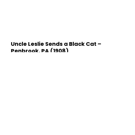
Uncle Leslie Sends a Black Cat –
Penbrook, PA (1908)
January 19, 2024
No Comments
Master Vernne Brant lived in Penbrook, a borough
near the Susquehanna River in Dauphin County of
central Pennsylvania. Penbrook is adjacent to the
capital city
Read More »