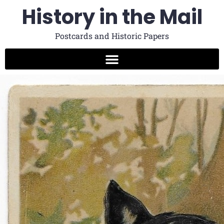
History in the Mail
Postcards and Historic Papers