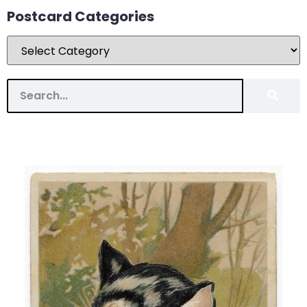
Postcard Categories