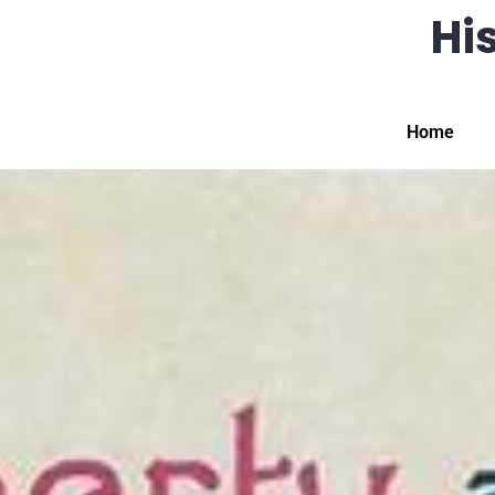
His
Home