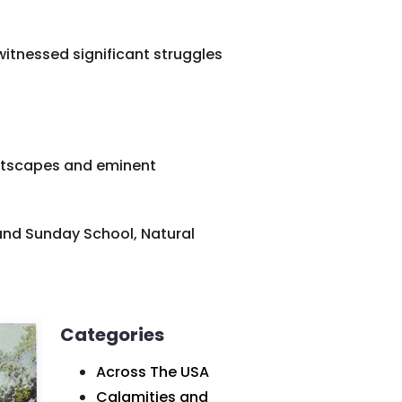
 witnessed significant struggles
reetscapes and eminent
and Sunday School, Natural
Categories
Across The USA
Calamities and