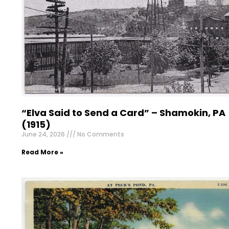
“Elva Said to Send a Card” – Shamokin, PA
(1915)
June 24, 2026
No Comments
Read More »