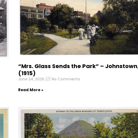
“Mrs. Glass Sends the Park” – Johnstown
(1915)
June 24, 2026
No Comments
Read More »