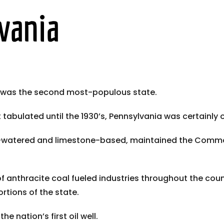
vania
a was the second most-populous state.
bulated until the 1930’s, Pennsylvania was certainly one
ell-watered and limestone-based, maintained the Comm
f anthracite coal fueled industries throughout the count
rtions of the state.
he nation’s first oil well.