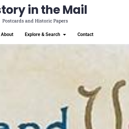
tory in the Mail
Postcards and Historic Papers
About
Explore & Search
Contact