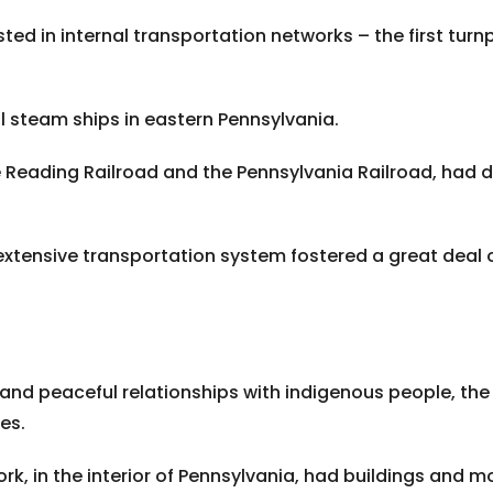
sted in internal transportation networks – the first tur
l steam ships in eastern Pennsylvania.
e Reading Railroad and the Pennsylvania Railroad, had d
 extensive transportation system fostered a great deal o
nd peaceful relationships with indigenous people, the 
es.
ork, in the interior of Pennsylvania, had buildings and 