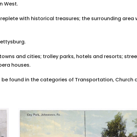
an West.
s replete with historical treasures; the surrounding area
Gettysburg.
towns and cities; trolley parks, hotels and resorts; st
opera houses.
be found in the categories of Transportation, Church 