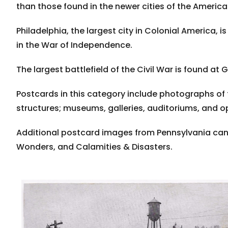
than those found in the newer cities of the Americ
Philadelphia, the largest city in Colonial America, i
in the War of Independence.
The largest battlefield of the Civil War is found at 
Postcards in this category include photographs of 
structures; museums, galleries, auditoriums, and 
Additional postcard images from Pennsylvania can 
Wonders, and Calamities & Disasters.