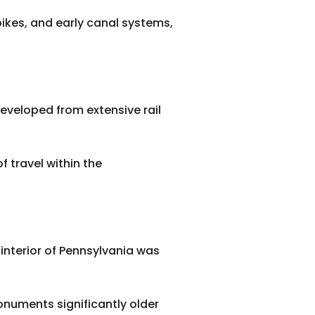
npikes, and early canal systems,
eveloped from extensive rail
f travel within the
interior of Pennsylvania was
monuments significantly older