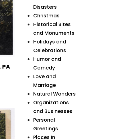
Disasters
Christmas
Historical Sites
and Monuments
Holidays and
Celebrations
Humor and
, PA
Comedy
Love and
Marriage
Natural Wonders
Organizations
and Businesses
Personal
Greetings
Places In