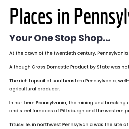
Places in Pennsyl
Your One Stop Shop...
At the dawn of the twentieth century, Pennsylvani
Although Gross Domestic Product by State was not ta
The rich topsoil of southeastern Pennsylvania, w
agricultural producer.
In northern Pennsylvania, the mining and breaking o
and steel furnaces of Pittsburgh and the western po
Titusville, in northwest Pennsylvania was the site of t