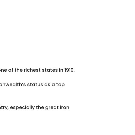
 of the richest states in 1910.
onwealth’s status as a top
ry, especially the great iron