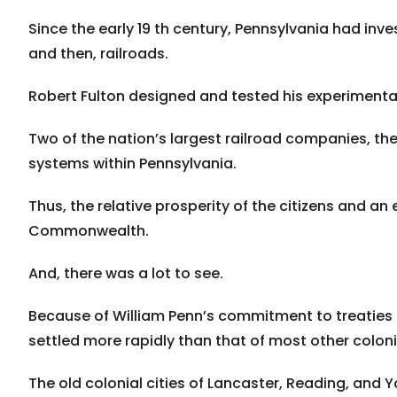
Since the early 19 th century, Pennsylvania had inve
and then, railroads.
Robert Fulton designed and tested his experimenta
Two of the nation’s largest railroad companies, th
systems within Pennsylvania.
Thus, the relative prosperity of the citizens and an
Commonwealth.
And, there was a lot to see.
Because of William Penn’s commitment to treaties a
settled more rapidly than that of most other coloni
The old colonial cities of Lancaster, Reading, and Y