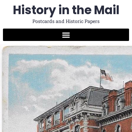
History in the Mail
Postcards and Historic Papers