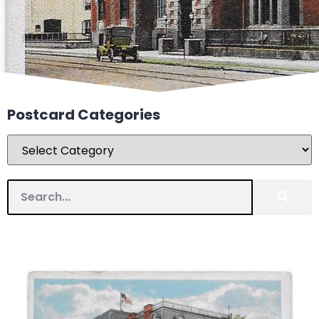
Postcard Categories