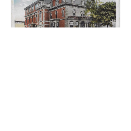
The Elks Temple of Reading – circa 1920
June 17, 2023
No Comments
One can infer much about the wealth of a city by