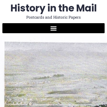
History in the Mail
Postcards and Historic Papers