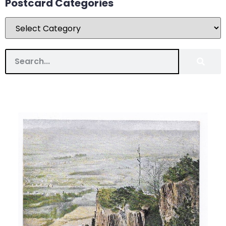
Postcard Categories