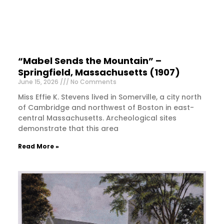
“Mabel Sends the Mountain” –
Springfield, Massachusetts (1907)
June 15, 2026
No Comments
Miss Effie K. Stevens lived in Somerville, a city north
of Cambridge and northwest of Boston in east-
central Massachusetts. Archeological sites
demonstrate that this area
Read More »