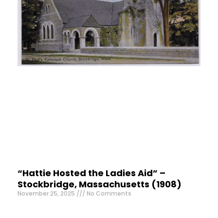
“Hattie Hosted the Ladies Aid” –
Stockbridge, Massachusetts (1908)
November 25, 2025
No Comments
Mrs. F. M. Griffin lived in Hinsdale, a beautiful town in