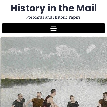
History in the Mail
Postcards and Historic Papers