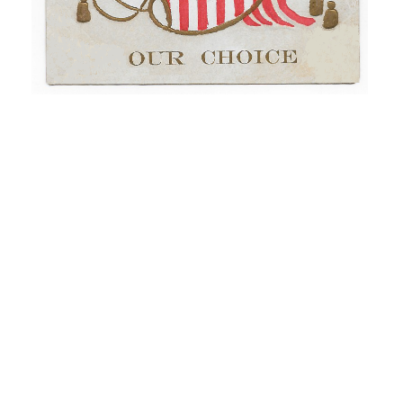
“A Political Postcard For Emerson” – Norristown, PA
(1908)