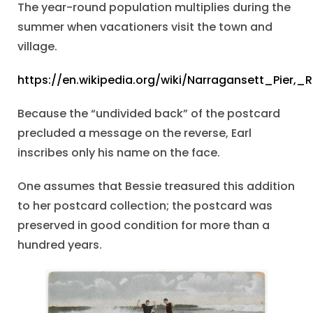
The year-round population multiplies during the
summer when vacationers visit the town and
village.
https://en.wikipedia.org/wiki/Narragansett_Pier,_
Because the “undivided back” of the postcard
precluded a message on the reverse, Earl
inscribes only his name on the face.
One assumes that Bessie treasured this addition
to her postcard collection; the postcard was
preserved in good condition for more than a
hundred years.