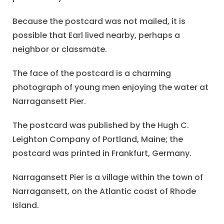
Because the postcard was not mailed, it is
possible that Earl lived nearby, perhaps a
neighbor or classmate.
The face of the postcard is a charming
photograph of young men enjoying the water at
Narragansett Pier.
The postcard was published by the Hugh C.
Leighton Company of Portland, Maine; the
postcard was printed in Frankfurt, Germany.
Narragansett Pier is a village within the town of
Narragansett, on the Atlantic coast of Rhode
Island.