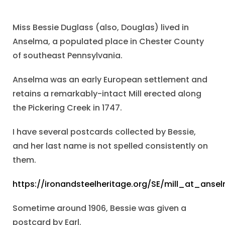
Miss Bessie Duglass (also, Douglas) lived in
Anselma, a populated place in Chester County
of southeast Pennsylvania.
Anselma was an early European settlement and
retains a remarkably-intact Mill erected along
the Pickering Creek in 1747.
I have several postcards collected by Bessie,
and her last name is not spelled consistently on
them.
https://ironandsteelheritage.org/SE/mill_at_anse
Sometime around 1906, Bessie was given a
postcard by Earl.