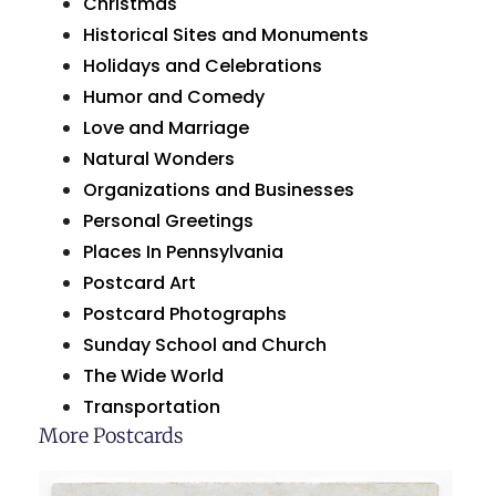
Christmas
Historical Sites and Monuments
Holidays and Celebrations
Humor and Comedy
Love and Marriage
Natural Wonders
Organizations and Businesses
Personal Greetings
Places In Pennsylvania
Postcard Art
Postcard Photographs
Sunday School and Church
The Wide World
Transportation
More Postcards