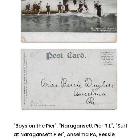
"Boys on the Pier"
,
"Naragansett Pier R.I."
,
"Surf
at Naragansett Pier"
,
Anselma PA
,
Bessie