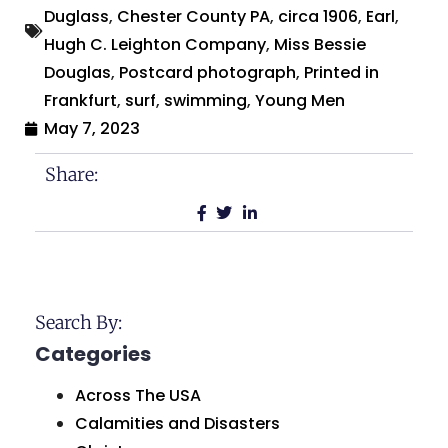
Duglass
,
Chester County PA
,
circa 1906
,
Earl
,
Hugh C. Leighton Company
,
Miss Bessie
Douglas
,
Postcard photograph
,
Printed in
Frankfurt
,
surf
,
swimming
,
Young Men
May 7, 2023
Share:
Search By:
Categories
Across The USA
Calamities and Disasters