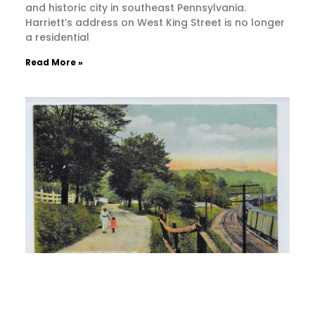
and historic city in southeast Pennsylvania.
Harriett’s address on West King Street is no longer
a residential
Read More »