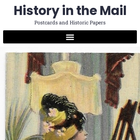
History in the Mail
Postcards and Historic Papers