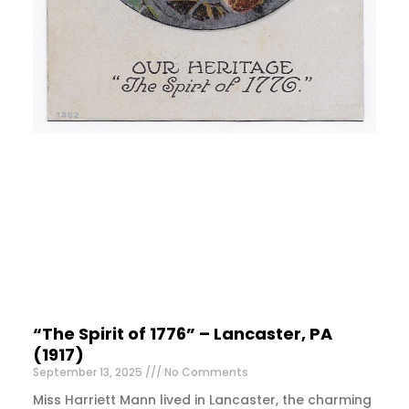
“The Spirit of 1776” – Lancaster, PA
(1917)
September 13, 2025
No Comments
Miss Harriett Mann lived in Lancaster, the charming