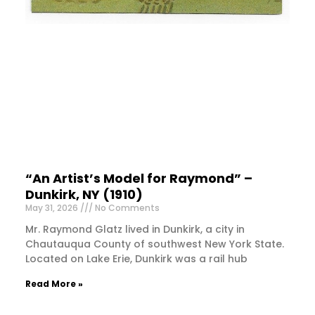
“An Artist’s Model for Raymond” –
Dunkirk, NY (1910)
May 31, 2026
No Comments
Mr. Raymond Glatz lived in Dunkirk, a city in
Chautauqua County of southwest New York State.
Located on Lake Erie, Dunkirk was a rail hub
Read More »