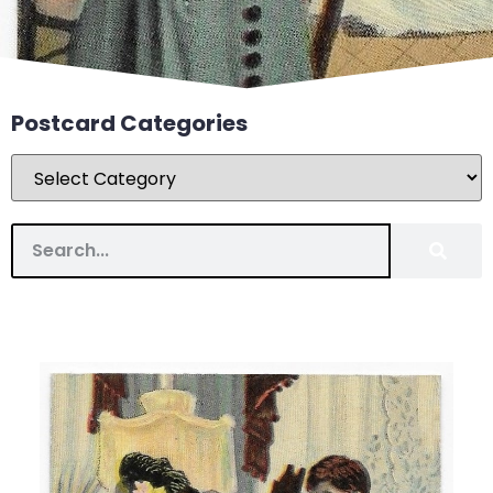
Postcard Categories