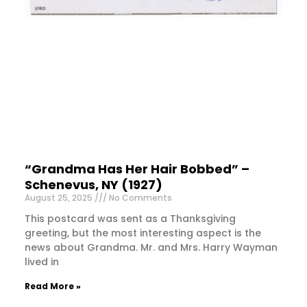
“Grandma Has Her Hair Bobbed” –
Schenevus, NY (1927)
August 25, 2025
No Comments
This postcard was sent as a Thanksgiving
greeting, but the most interesting aspect is the
news about Grandma. Mr. and Mrs. Harry Wayman
lived in
Read More »