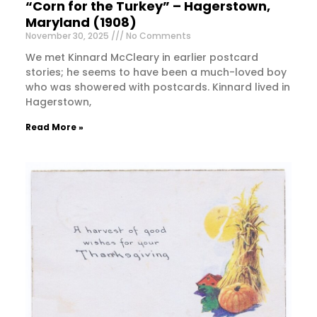
“Corn for the Turkey” – Hagerstown,
Maryland (1908)
November 30, 2025
No Comments
We met Kinnard McCleary in earlier postcard
stories; he seems to have been a much-loved boy
who was showered with postcards. Kinnard lived in
Hagerstown,
Read More »