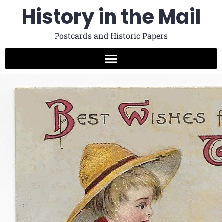
History in the Mail
Postcards and Historic Papers