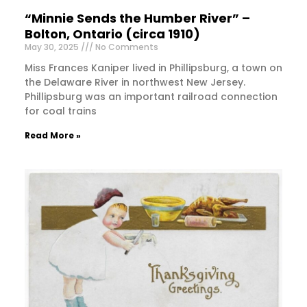
“Minnie Sends the Humber River” –
Bolton, Ontario (circa 1910)
May 30, 2025
No Comments
Miss Frances Kaniper lived in Phillipsburg, a town on
the Delaware River in northwest New Jersey.
Phillipsburg was an important railroad connection
for coal trains
Read More »