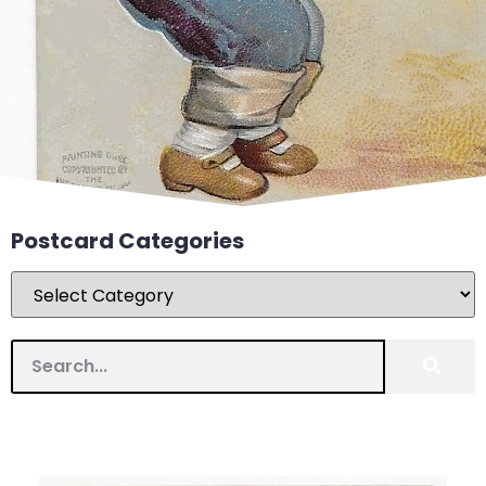
Postcard Categories