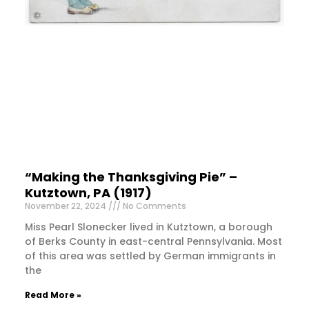
“Making the Thanksgiving Pie” –
Kutztown, PA (1917)
November 22, 2024
No Comments
Miss Pearl Slonecker lived in Kutztown, a borough
of Berks County in east-central Pennsylvania. Most
of this area was settled by German immigrants in
the
Read More »