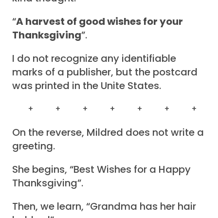
“
A harvest of good wishes for your
Thanksgiving
”.
I do not recognize any identifiable
marks of a publisher, but the postcard
was printed in the Unite States.
+ + + + + + +
On the reverse, Mildred does not write a
greeting.
She begins, “Best Wishes for a Happy
Thanksgiving”.
Then, we learn, “Grandma has her hair