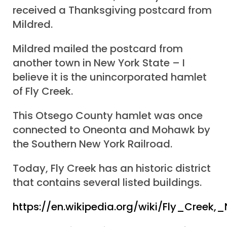
received a Thanksgiving postcard from
Mildred.
Mildred mailed the postcard from
another town in New York State – I
believe it is the unincorporated hamlet
of Fly Creek.
This Otsego County hamlet was once
connected to Oneonta and Mohawk by
the Southern New York Railroad.
Today, Fly Creek has an historic district
that contains several listed buildings.
https://en.wikipedia.org/wiki/Fly_Creek