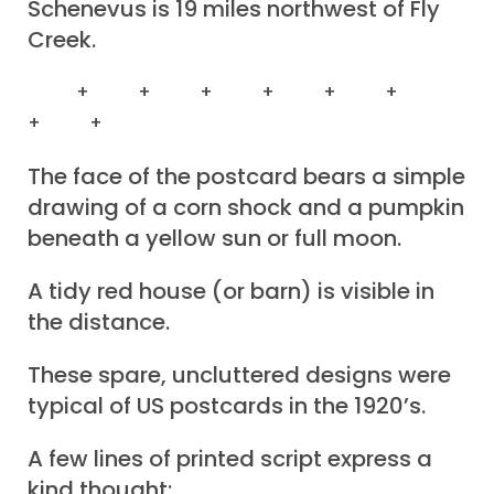
Schenevus is 19 miles northwest of Fly
Creek.
+ + + + + +
+ +
The face of the postcard bears a simple
drawing of a corn shock and a pumpkin
beneath a yellow sun or full moon.
A tidy red house (or barn) is visible in
the distance.
These spare, uncluttered designs were
typical of US postcards in the 1920’s.
A few lines of printed script express a
kind thought: