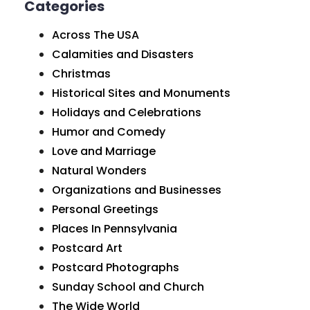
Categories
Across The USA
Calamities and Disasters
Christmas
Historical Sites and Monuments
Holidays and Celebrations
Humor and Comedy
Love and Marriage
Natural Wonders
Organizations and Businesses
Personal Greetings
Places In Pennsylvania
Postcard Art
Postcard Photographs
Sunday School and Church
The Wide World