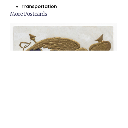
Transportation
More Postcards