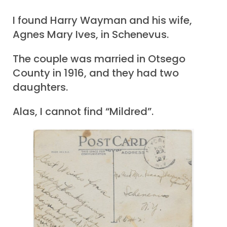
I found Harry Wayman and his wife,
Agnes Mary Ives, in Schenevus.
The couple was married in Otsego
County in 1916, and they had two
daughters.
Alas, I cannot find “Mildred”.