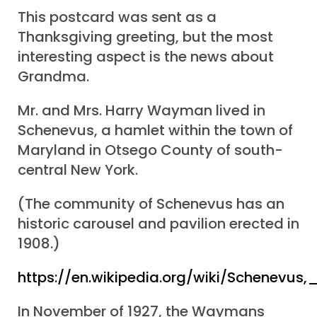
This postcard was sent as a
Thanksgiving greeting, but the most
interesting aspect is the news about
Grandma.
Mr. and Mrs. Harry Wayman lived in
Schenevus, a hamlet within the town of
Maryland in Otsego County of south-
central New York.
(The community of Schenevus has an
historic carousel and pavilion erected in
1908.)
https://en.wikipedia.org/wiki/Schenevus
In November of 1927, the Waymans