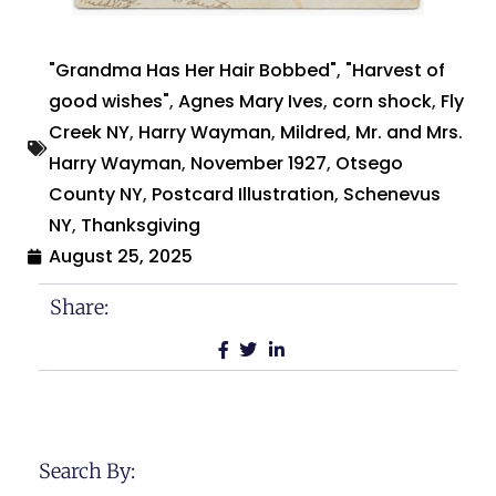
"Grandma Has Her Hair Bobbed"
,
"Harvest of
good wishes"
,
Agnes Mary Ives
,
corn shock
,
Fly
Creek NY
,
Harry Wayman
,
Mildred
,
Mr. and Mrs.
Harry Wayman
,
November 1927
,
Otsego
County NY
,
Postcard Illustration
,
Schenevus
NY
,
Thanksgiving
August 25, 2025
Share:
Search By: