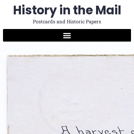
History in the Mail
Postcards and Historic Papers