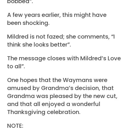
bobbed”.
A few years earlier, this might have
been shocking.
Mildred is not fazed; she comments, “I
think she looks better”.
The message closes with Mildred’s Love
to all”.
One hopes that the Waymans were
amused by Grandma’s decision, that
Grandma was pleased by the new cut,
and that all enjoyed a wonderful
Thanksgiving celebration.
NOTE: