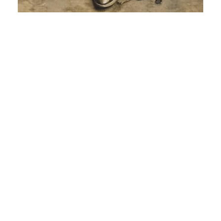
Young Man in a Bowler Hat -circa 1912
June 16, 2023
No Comments
This could be another post in a series “What a
shame that few people today wear hats!”. This
postcard photograph lacks any indication of
studio
Read More »