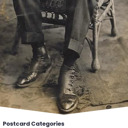
Postcard Categories