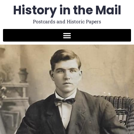
History in the Mail
Postcards and Historic Papers