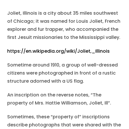
Joliet, Illinois is a city about 35 miles southwest
of Chicago; it was named for Louis Joliet, French
explorer and fur trapper, who accompanied the
first Jesuit missionaries to the Mississippi valley.
https://en.wikipedia.org/wiki/Joliet,_Illinois
Sometime around 1910, a group of well-dressed
citizens were photographed in front of a rustic
structure adorned with a US flag.
An inscription on the reverse notes, “The
property of Mrs. Hattie Williamson, Joliet, Ill”.
Sometimes, these “property of” inscriptions
describe photographs that were shared with the