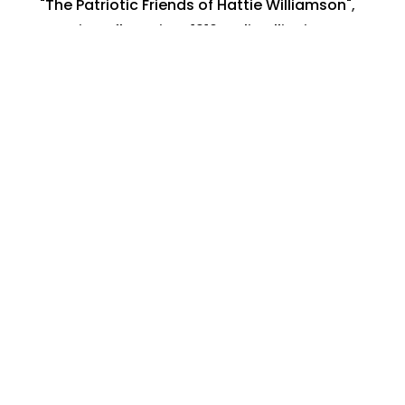
"The Patriotic Friends of Hattie Williamson"
,
American flag
,
circa 1910
,
Joliet Illinois
,
Mrs.
Hattie Williamson
,
patriotic occasion
,
Postcard photograph
June 16, 2023
Share:
Search By:
Categories
Across The USA
Calamities and Disasters
Christmas