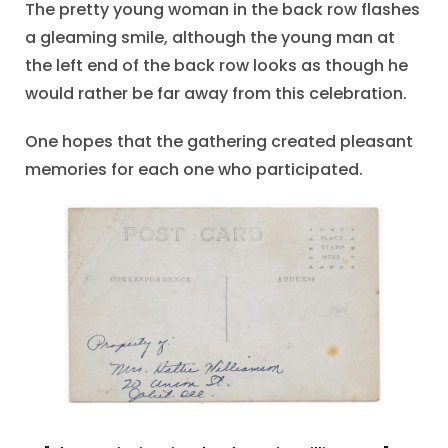
The pretty young woman in the back row flashes
a gleaming smile, although the young man at
the left end of the back row looks as though he
would rather be far away from this celebration.
One hopes that the gathering created pleasant
memories for each one who participated.