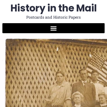
History in the Mail
Postcards and Historic Papers