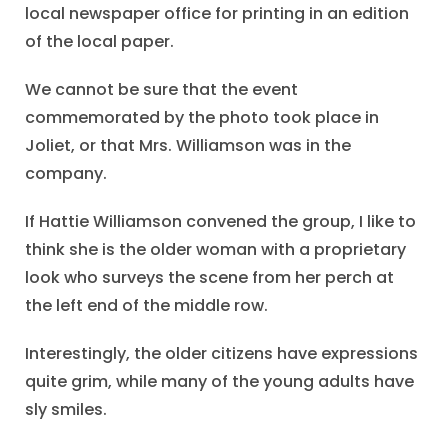
local newspaper office for printing in an edition
of the local paper.
We cannot be sure that the event
commemorated by the photo took place in
Joliet, or that Mrs. Williamson was in the
company.
If Hattie Williamson convened the group, I like to
think she is the older woman with a proprietary
look who surveys the scene from her perch at
the left end of the middle row.
Interestingly, the older citizens have expressions
quite grim, while many of the young adults have
sly smiles.