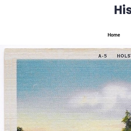
His
Home