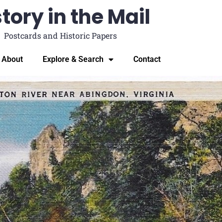
tory in the Mail
Postcards and Historic Papers
About
Explore & Search
Contact