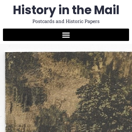
History in the Mail
Postcards and Historic Papers