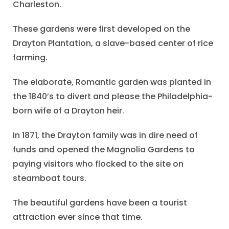
Charleston.
These gardens were first developed on the
Drayton Plantation, a slave-based center of rice
farming.
The elaborate, Romantic garden was planted in
the 1840’s to divert and please the Philadelphia-
born wife of a Drayton heir.
In 1871, the Drayton family was in dire need of
funds and opened the Magnolia Gardens to
paying visitors who flocked to the site on
steamboat tours.
The beautiful gardens have been a tourist
attraction ever since that time.