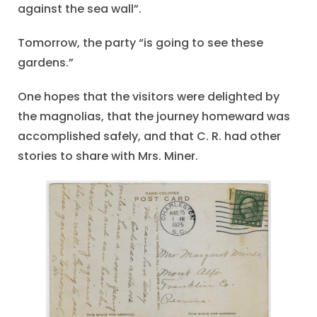
against the sea wall”.
Tomorrow, the party “is going to see these
gardens.”
One hopes that the visitors were delighted by
the magnolias, that the journey homeward was
accomplished safely, and that C. R. had other
stories to share with Mrs. Miner.