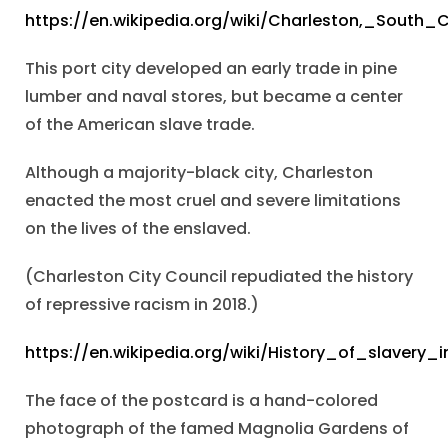
https://en.wikipedia.org/wiki/Charleston,_South_C
This port city developed an early trade in pine
lumber and naval stores, but became a center
of the American slave trade.
Although a majority-black city, Charleston
enacted the most cruel and severe limitations
on the lives of the enslaved.
(Charleston City Council repudiated the history
of repressive racism in 2018.)
https://en.wikipedia.org/wiki/History_of_slavery
The face of the postcard is a hand-colored
photograph of the famed Magnolia Gardens of