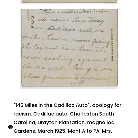
"146 Miles in the Cadillac Auto"
,
apology for
racism
,
Cadillac auto
,
Charleston South
Carolina
,
Drayton Plantation
,
magnolioa
Gardens
,
March 1925
,
Mont Alto PA
,
Mrs.