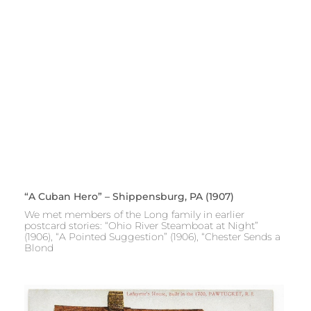
“A Cuban Hero” – Shippensburg, PA (1907)
We met members of the Long family in earlier
postcard stories: “Ohio River Steamboat at Night”
(1906), “A Pointed Suggestion” (1906), “Chester Sends a
Blond