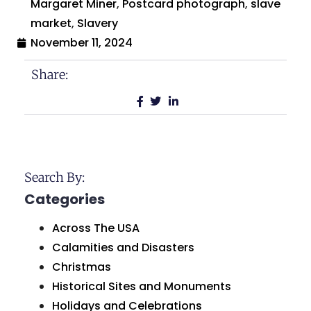
Margaret Miner
,
Postcard photograph
,
slave
market
,
Slavery
November 11, 2024
Share:
Search By:
Categories
Across The USA
Calamities and Disasters
Christmas
Historical Sites and Monuments
Holidays and Celebrations