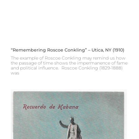
“Remembering Roscoe Conkling” – Utica, NY (1910)
The example of Roscoe Conkling may remind us how
the passage of time shows the impermanence of fame
and political influence. Roscoe Conkling (1829-1888)
was