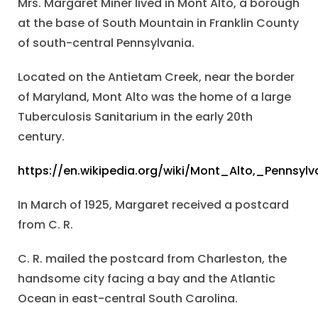
Mrs. Margaret Miner lived in Mont Alto, a borough
at the base of South Mountain in Franklin County
of south-central Pennsylvania.
Located on the Antietam Creek, near the border
of Maryland, Mont Alto was the home of a large
Tuberculosis Sanitarium in the early 20th
century.
https://en.wikipedia.org/wiki/Mont_Alto,_Pennsylv
In March of 1925, Margaret received a postcard
from C. R.
C. R. mailed the postcard from Charleston, the
handsome city facing a bay and the Atlantic
Ocean in east-central South Carolina.