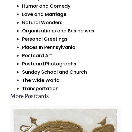
Humor and Comedy
Love and Marriage
Natural Wonders
Organizations and Businesses
Personal Greetings
Places In Pennsylvania
Postcard Art
Postcard Photographs
Sunday School and Church
The Wide World
Transportation
More Postcards