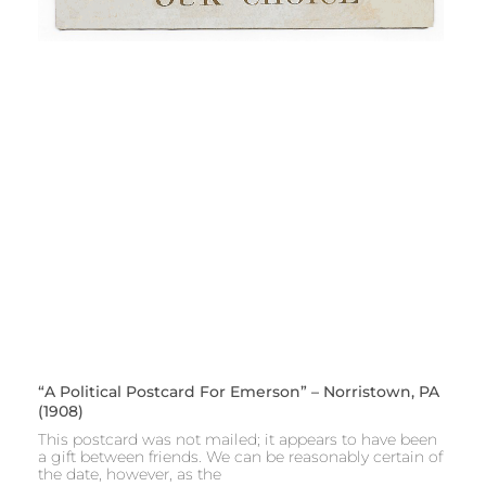
“A Political Postcard For Emerson” – Norristown, PA
(1908)
This postcard was not mailed; it appears to have been
a gift between friends. We can be reasonably certain of
the date, however, as the