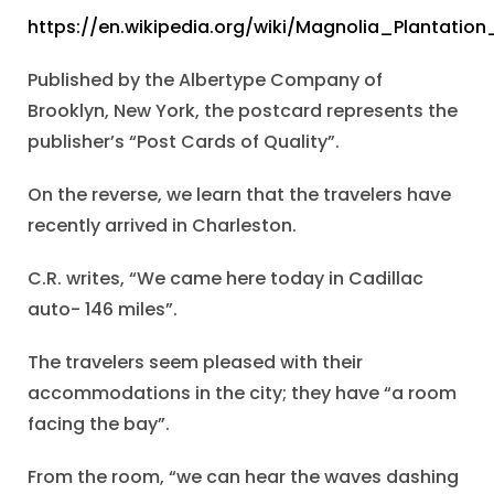
https://en.wikipedia.org/wiki/Magnolia_Plantat
Published by the Albertype Company of
Brooklyn, New York, the postcard represents the
publisher’s “Post Cards of Quality”.
On the reverse, we learn that the travelers have
recently arrived in Charleston.
C.R. writes, “We came here today in Cadillac
auto- 146 miles”.
The travelers seem pleased with their
accommodations in the city; they have “a room
facing the bay”.
From the room, “we can hear the waves dashing