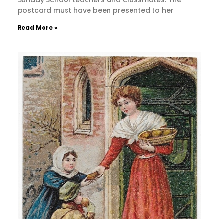
Sunday School teachers and classmates. The
postcard must have been presented to her
Read More »