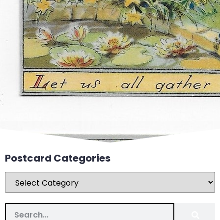
Postcard Categories