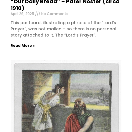
“Our Daily Bread” – Pater Noster (circa
1910)
April 29, 2025
No Comments
This postcard, illustrating a phrase of the “Lord’s
Prayer”, was not mailed – so there is no personal
story attached to it. The “Lord’s Prayer”,
Read More »