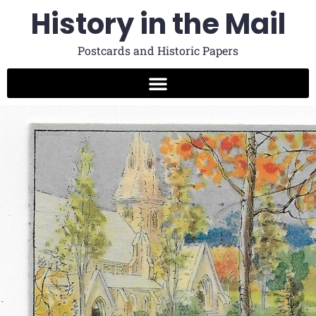
History in the Mail
Postcards and Historic Papers