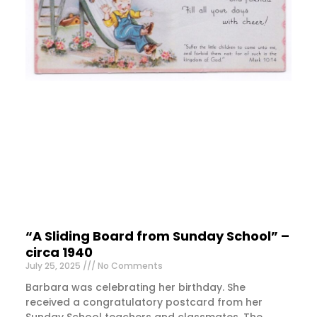
“A Sliding Board from Sunday School” –
circa 1940
July 25, 2025
No Comments
Barbara was celebrating her birthday. She
received a congratulatory postcard from her