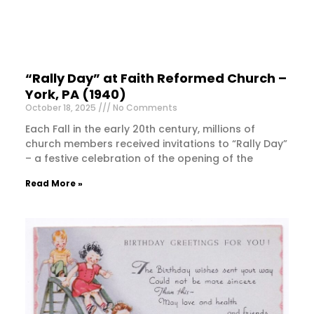
“Rally Day” at Faith Reformed Church –
York, PA (1940)
October 18, 2025
No Comments
Each Fall in the early 20th century, millions of
church members received invitations to “Rally Day”
– a festive celebration of the opening of the
Read More »