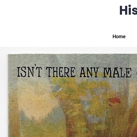
His
Home