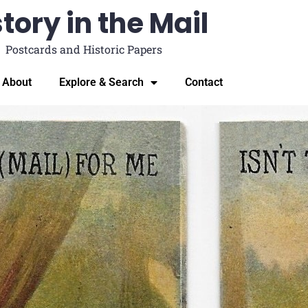
tory in the Mail
Postcards and Historic Papers
About
Explore & Search
Contact