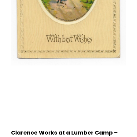
Clarence Works at a Lumber Camp –