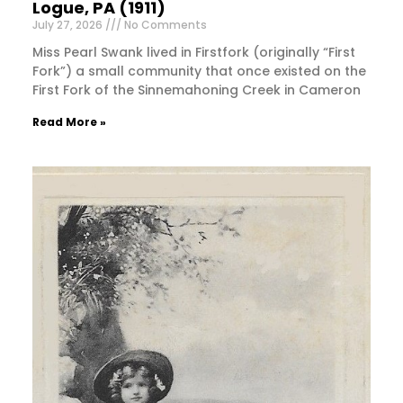
Logue, PA (1911)
July 27, 2026
No Comments
Miss Pearl Swank lived in Firstfork (originally “First
Fork”) a small community that once existed on the
First Fork of the Sinnemahoning Creek in Cameron
Read More »