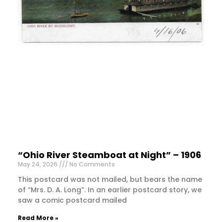
“Ohio River Steamboat at Night” – 1906
May 24, 2026
No Comments
This postcard was not mailed, but bears the name
of “Mrs. D. A. Long”. In an earlier postcard story, we
saw a comic postcard mailed
Read More »