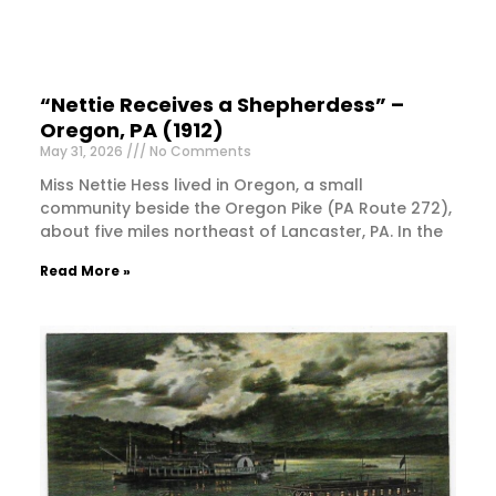
“Nettie Receives a Shepherdess” –
Oregon, PA (1912)
May 31, 2026
No Comments
Miss Nettie Hess lived in Oregon, a small
community beside the Oregon Pike (PA Route 272),
about five miles northeast of Lancaster, PA. In the
Read More »