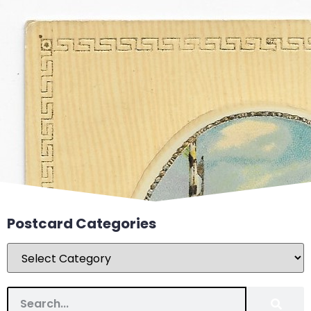
Postcard Categories