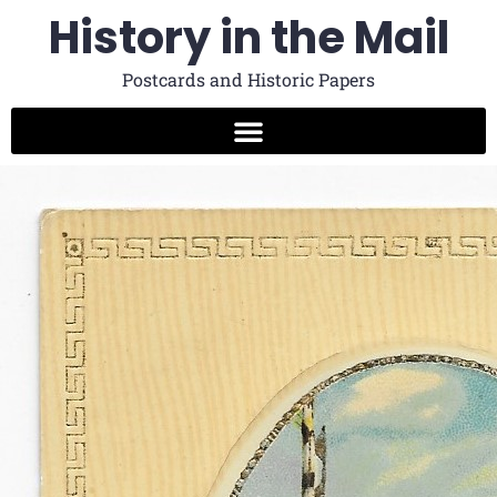
History in the Mail
Postcards and Historic Papers