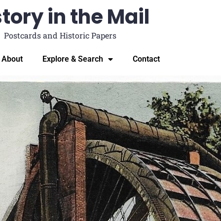
tory in the Mail
Postcards and Historic Papers
About
Explore & Search
Contact