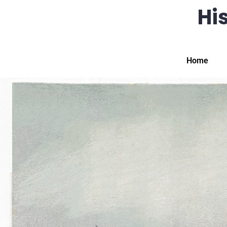
His
Home