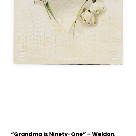
“Grandma is Ninety-One” – Weldon,