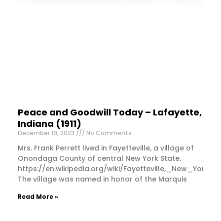
Peace and Goodwill Today – Lafayette,
Indiana (1911)
December 19, 2023
No Comments
Mrs. Frank Perrett lived in Fayetteville, a village of
Onondaga County of central New York State.
https://en.wikipedia.org/wiki/Fayetteville,_New_York
The village was named in honor of the Marquis
Read More »