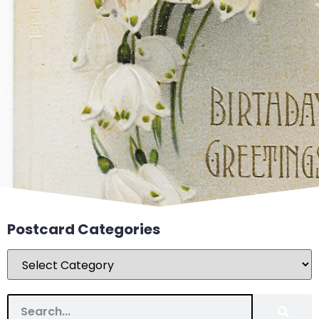
Postcard Categories