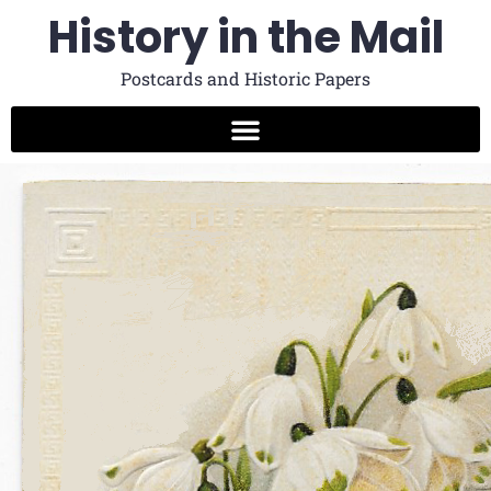
History in the Mail
Postcards and Historic Papers