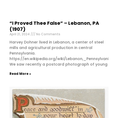
“I Proved Thee False” – Lebanon, PA
(1907)
April 21, 2024
No Comments
Harvey Dohner lived in Lebanon, a center of steel
mills and agricultural production in central
Pennsylvania.
https://en.wikipedia.org/wiki/Lebanon,_Pennsylvania
We saw recently a postcard photograph of young
Read More »