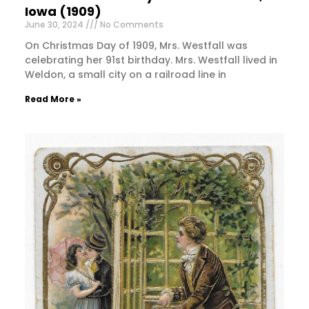
Iowa (1909)
June 30, 2024
No Comments
On Christmas Day of 1909, Mrs. Westfall was
celebrating her 91st birthday. Mrs. Westfall lived in
Weldon, a small city on a railroad line in
Read More »