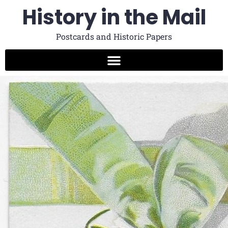
History in the Mail
Postcards and Historic Papers