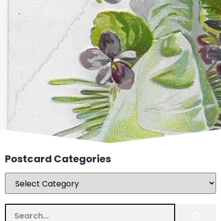
Postcard Categories