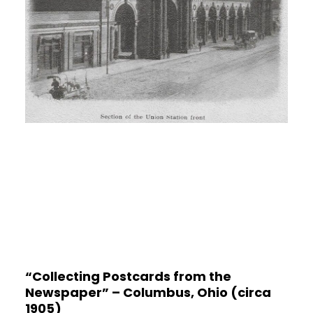
“Collecting Postcards from the
Newspaper” – Columbus, Ohio (circa
1905)