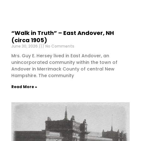
“Walk in Truth” – East Andover, NH
(circa 1905)
June 30, 2026
No Comments
Mrs. Guy E. Hersey lived in East Andover, an
unincorporated community within the town of
Andover in Merrimack County of central New
Hampshire. The community
Read More »