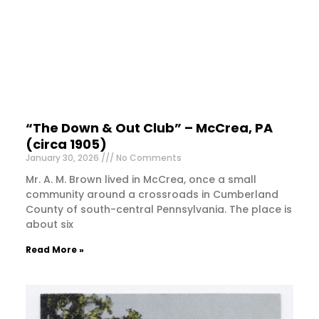
“The Down & Out Club” – McCrea, PA
(circa 1905)
January 30, 2026
No Comments
Mr. A. M. Brown lived in McCrea, once a small
community around a crossroads in Cumberland
County of south-central Pennsylvania. The place is
about six
Read More »