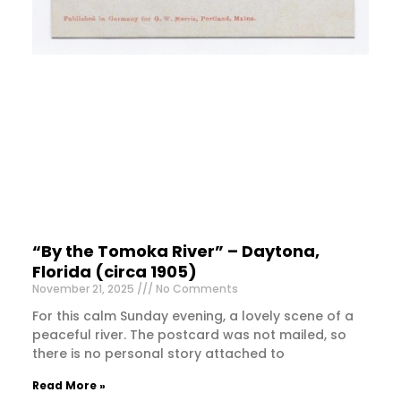
“By the Tomoka River” – Daytona,
Florida (circa 1905)
November 21, 2025
No Comments
For this calm Sunday evening, a lovely scene of a
peaceful river. The postcard was not mailed, so
there is no personal story attached to
Read More »