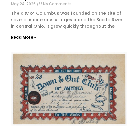
May 24, 2026
No Comments
The city of Columbus was founded on the site of
several indigenous villages along the Scioto River
in central Ohio. It grew quickly throughout the
Read More »