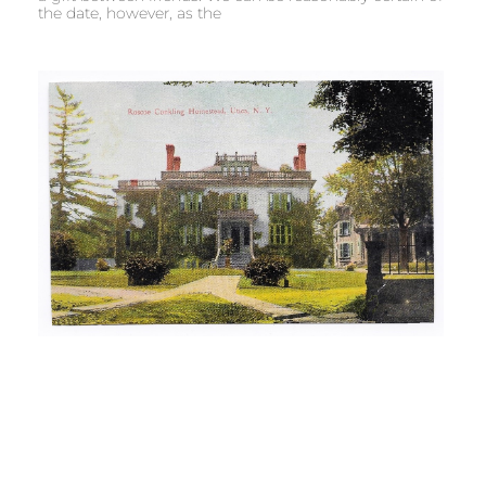
the date, however, as the