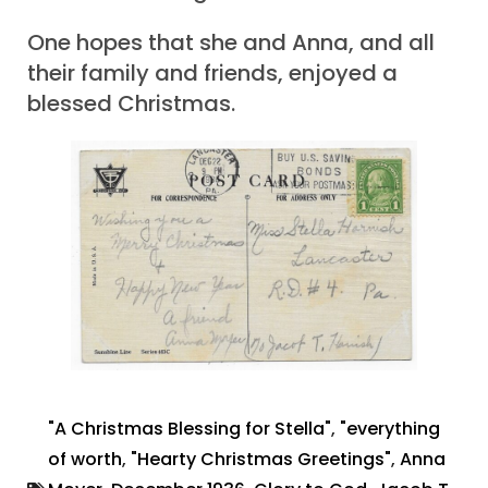
One hopes that she and Anna, and all
their family and friends, enjoyed a
blessed Christmas.
"A Christmas Blessing for Stella"
,
"everything
of worth
,
"Hearty Christmas Greetings"
,
Anna