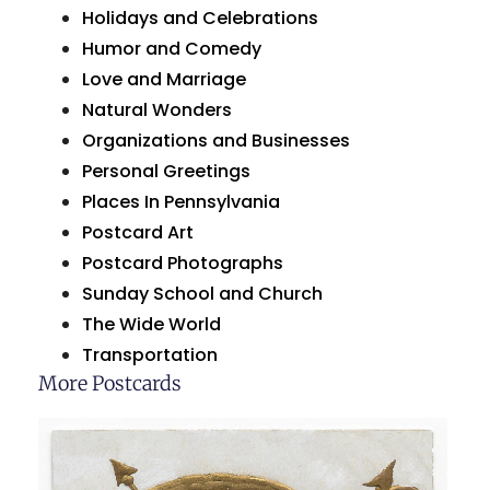
Holidays and Celebrations
Humor and Comedy
Love and Marriage
Natural Wonders
Organizations and Businesses
Personal Greetings
Places In Pennsylvania
Postcard Art
Postcard Photographs
Sunday School and Church
The Wide World
Transportation
More Postcards