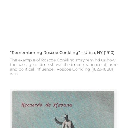
“Remembering Roscoe Conkling” – Utica, NY (1910)
The example of Roscoe Conkling may remind us how
the passage of time shows the impermanence of fame
and political influence. Roscoe Conkling (1829-1888)
was