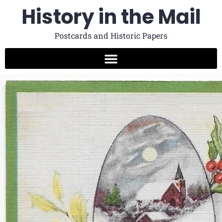
History in the Mail
Postcards and Historic Papers