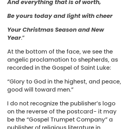
And everything that is of worth,
Be yours today and light with cheer
Your Christmas Season and New
Year
.”
At the bottom of the face, we see the
angelic proclamation to shepherds, as
recorded in the Gospel of Saint Luke:
“Glory to God in the highest, and peace,
good will toward men.”
I do not recognize the publisher’s logo
on the reverse of the postcard- it may
be the “Gospel Trumpet Company” a
publisher of religious literature in