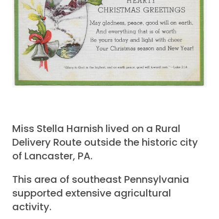
Miss Stella Harnish lived on a Rural
Delivery Route outside the historic city
of Lancaster, PA.
This area of southeast Pennsylvania
supported extensive agricultural
activity.