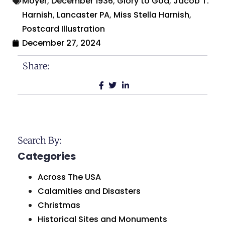
Moyer
,
December 1936
,
Glory to God
,
Jacob T.
Harnish
,
Lancaster PA
,
Miss Stella Harnish
,
Postcard Illustration
December 27, 2024
Share:
Search By:
Categories
Across The USA
Calamities and Disasters
Christmas
Historical Sites and Monuments