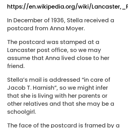
https://en.wikipedia.org/wiki/Lancaster,
In December of 1936, Stella received a
postcard from Anna Moyer.
The postcard was stamped at a
Lancaster post office, so we may
assume that Anna lived close to her
friend.
Stella’s mail is addressed “in care of
Jacob T. Harnish”, so we might infer
that she is living with her parents or
other relatives and that she may be a
schoolgirl.
The face of the postcard is framed by a