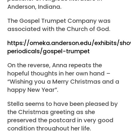
Anderson, Indiana.
The Gospel Trumpet Company was
associated with the Church of God.
https://omeka.anderson.edu/exhibits/sh
periodicals/gospel-trumpet
On the reverse, Anna repeats the
hopeful thoughts in her own hand –
“Wishing you a Merry Christmas and a
happy New Year”.
Stella seems to have been pleased by
the Christmas greeting as she
preserved the postcard in very good
condition throughout her life.