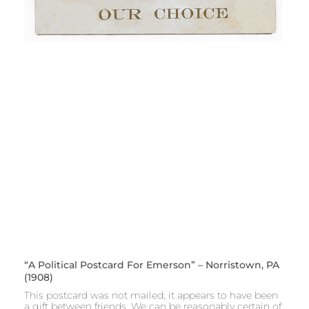
“A Political Postcard For Emerson” – Norristown, PA
(1908)
This postcard was not mailed; it appears to have been
a gift between friends. We can be reasonably certain of