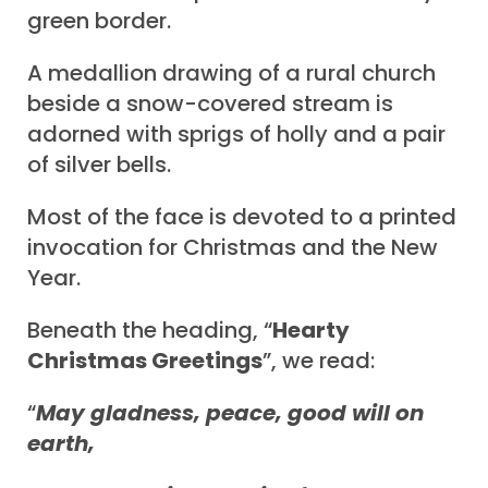
green border.
A medallion drawing of a rural church
beside a snow-covered stream is
adorned with sprigs of holly and a pair
of silver bells.
Most of the face is devoted to a printed
invocation for Christmas and the New
Year.
Beneath the heading, “
Hearty
Christmas Greetings
”, we read:
“
May gladness, peace, good will on
earth,