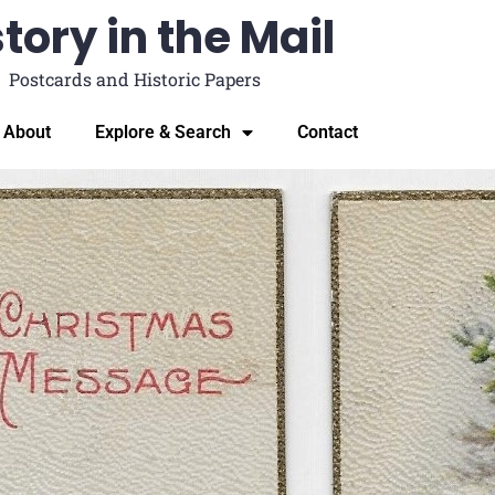
tory in the Mail
Postcards and Historic Papers
About
Explore & Search
Contact