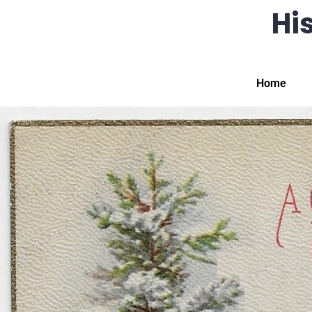
His
Home