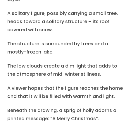
A solitary figure, possibly carrying a small tree,
heads toward a solitary structure – its roof
covered with snow.
The structure is surrounded by trees and a
mostly-frozen lake.
The low clouds create a dim light that adds to
the atmosphere of mid-winter stillness.
A viewer hopes that the figure reaches the home
and that it will be filled with warmth and light.
Beneath the drawing, a sprig of holly adorns a
printed message: “A Merry Christmas”.