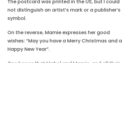
The postcard was printed in the US, but I could
not distinguish an artist’s mark or a publisher’s
symbol.
On the reverse, Mamie expresses her good
wishes: “May you have a Merry Christmas and a
Happy New Year”.
One hopes that Mabel and Mamie, and all their
friends and family members, enjoyed a splendid
Christmas.
Genealogical Note
I found only incomplete records for Mabel
Mechling.
In May of 1886,
Mabel Lenora Mechling
was born