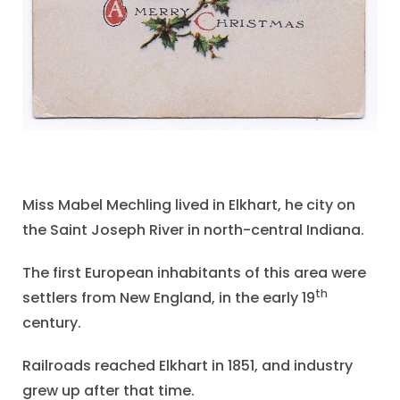
Miss Mabel Mechling lived in Elkhart, he city on
the Saint Joseph River in north-central Indiana.
The first European inhabitants of this area were
th
settlers from New England, in the early 19
century.
Railroads reached Elkhart in 1851, and industry
grew up after that time.