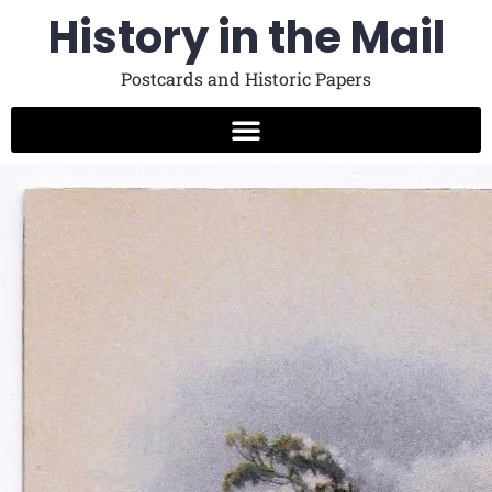
History in the Mail
Postcards and Historic Papers