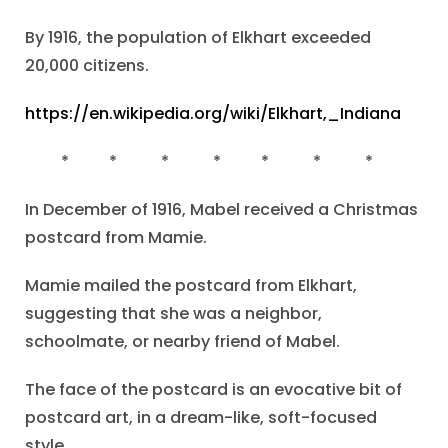
By 1916, the population of Elkhart exceeded
20,000 citizens.
https://en.wikipedia.org/wiki/Elkhart,_Indiana
* * * * * * *
In December of 1916, Mabel received a Christmas
postcard from Mamie.
Mamie mailed the postcard from Elkhart,
suggesting that she was a neighbor,
schoolmate, or nearby friend of Mabel.
The face of the postcard is an evocative bit of
postcard art, in a dream-like, soft-focused
style.