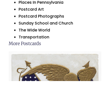
Places In Pennsylvania
Postcard Art
Postcard Photographs
Sunday School and Church
The Wide World
Transportation
More Postcards