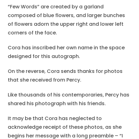
“Few Words” are created by a garland
composed of blue flowers, and larger bunches
of flowers adorn the upper right and lower left
corners of the face.
Cora has inscribed her own name in the space
designed for this autograph.
On the reverse, Cora sends thanks for photos
that she received from Percy.
Like thousands of his contemporaries, Percy has
shared his photograph with his friends.
It may be that Cora has neglected to
acknowledge receipt of these photos, as she
begins her message with a long preamble – “I