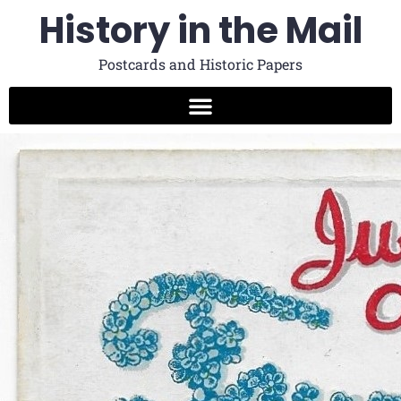
History in the Mail
Postcards and Historic Papers