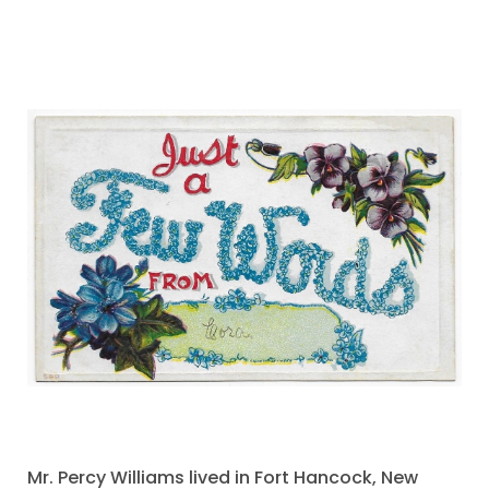
Mr. Percy Williams lived in Fort Hancock, New