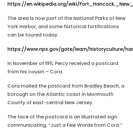
https://en.wikipedia.org/wiki/Fort_Hancock,_New
The area is now part of the National Parks of New
York Harbor, and some historical fortifications
can be toured today.
https://www.nps.gov/gate/learn/historyculture/h
In November of 1911, Percy received a postcard
from his cousin – Cora.
Cora mailed the postcard from Bradley Beach, a
borough on the Atlantic coast in Monmouth
County of east-central New Jersey.
The face of the postcard is an illustrated sign
communicating, “Just a Few Words from Cora.”