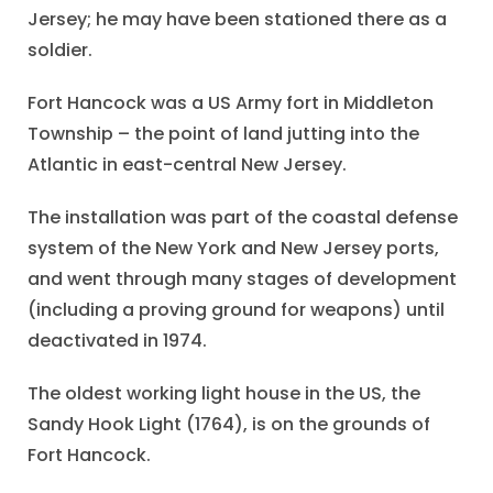
Jersey; he may have been stationed there as a
soldier.
Fort Hancock was a US Army fort in Middleton
Township – the point of land jutting into the
Atlantic in east-central New Jersey.
The installation was part of the coastal defense
system of the New York and New Jersey ports,
and went through many stages of development
(including a proving ground for weapons) until
deactivated in 1974.
The oldest working light house in the US, the
Sandy Hook Light (1764), is on the grounds of
Fort Hancock.