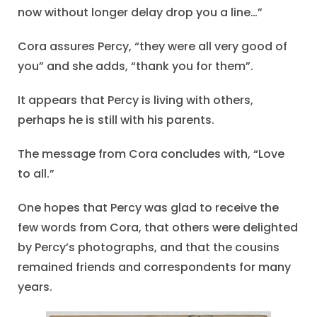
now without longer delay drop you a line…”
Cora assures Percy, “they were all very good of
you” and she adds, “thank you for them”.
It appears that Percy is living with others,
perhaps he is still with his parents.
The message from Cora concludes with, “Love
to all.”
One hopes that Percy was glad to receive the
few words from Cora, that others were delighted
by Percy’s photographs, and that the cousins
remained friends and correspondents for many
years.