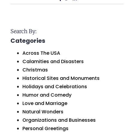
Search By:
Categories
Across The USA
Calamities and Disasters
Christmas
Historical Sites and Monuments
Holidays and Celebrations
Humor and Comedy
Love and Marriage
Natural Wonders
Organizations and Businesses
Personal Greetings