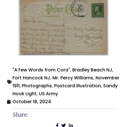
"A Few Words from Cora"
,
Bradley Beach NJ
,
Fort Hancock NJ
,
Mr. Percy Williams
,
November
1911
,
Photographs
,
Postcard Illustration
,
Sandy
Hook Light
,
US Army
October 18, 2024
Share: