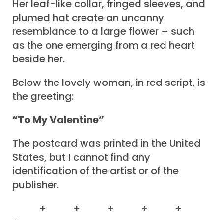
Her leaf-like collar, fringed sleeves, and
plumed hat create an uncanny
resemblance to a large flower – such
as the one emerging from a red heart
beside her.
Below the lovely woman, in red script, is
the greeting:
“To My Valentine”
The postcard was printed in the United
States, but I cannot find any
identification of the artist or of the
publisher.
+ + + + +