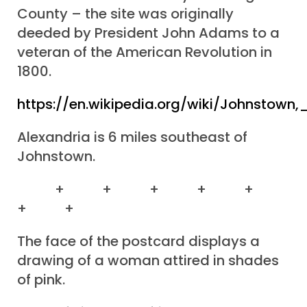
County – the site was originally
deeded by President John Adams to a
veteran of the American Revolution in
1800.
https://en.wikipedia.org/wiki/Johnstown,
Alexandria is 6 miles southeast of
Johnstown.
+ + + + +
+ +
The face of the postcard displays a
drawing of a woman attired in shades
of pink.