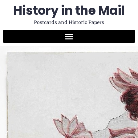
History in the Mail
Postcards and Historic Papers