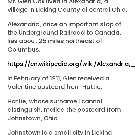
Mr. Glen Cox lived in Alexandria, a
village in Licking County of central Ohio.
Alexandria, once an important stop of
the Underground Railroad to Canada,
lies about 25 miles northeast of
Columbus.
https://en.wikipedia.org/wiki/Alexandria,
In February of 1911, Glen received a
Valentine postcard from Hattie.
Hattie, whose surname I cannot
distinguish, mailed the postcard from
Johnstown, Ohio.
Johnstown is a small city in Licking