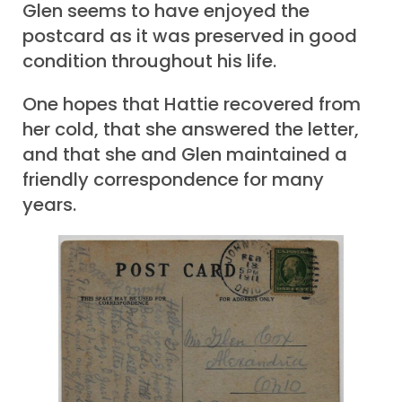
Glen seems to have enjoyed the
postcard as it was preserved in good
condition throughout his life.
One hopes that Hattie recovered from
her cold, that she answered the letter,
and that she and Glen maintained a
friendly correspondence for many
years.