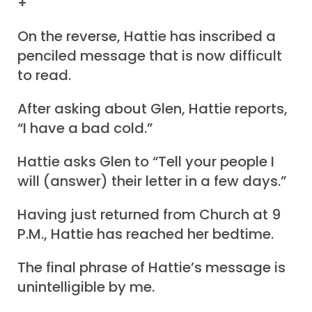
+
On the reverse, Hattie has inscribed a
penciled message that is now difficult
to read.
After asking about Glen, Hattie reports,
“I have a bad cold.”
Hattie asks Glen to “Tell your people I
will (answer) their letter in a few days.”
Having just returned from Church at 9
P.M., Hattie has reached her bedtime.
The final phrase of Hattie’s message is
unintelligible by me.