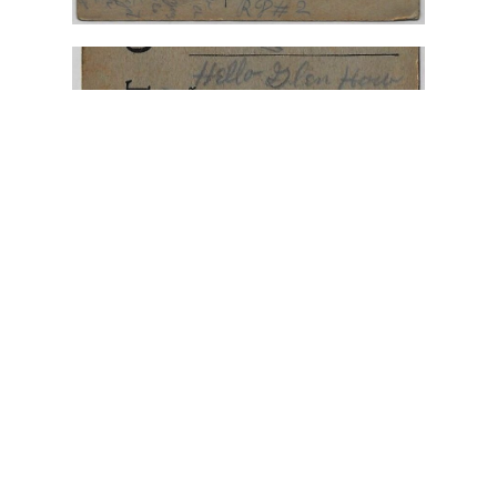
"A Lady in Pink for Glen"
,
"have a bad cold"
,
"To
My Valentine"
,
Alexandria Ohio
,
February 1911
,
Hattie
,
Johnstown Ohio
,
Mr. Glen Cox
,
Postcard Illustration
,
Valentine postcard
January 22, 2025