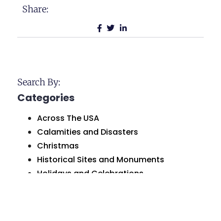
Share:
Search By:
Categories
Across The USA
Calamities and Disasters
Christmas
Historical Sites and Monuments
Holidays and Celebrations
Humor and Comedy
Love and Marriage
Natural Wonders