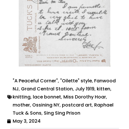
"A Peaceful Corner"
,
"Oilette" style
,
Fanwood
NJ
,
Grand Central Station
,
July 1919
,
kitten
,
knitting
,
lace bonnet
,
Miss Dorothy Hoar
,
mother
,
Ossining NY
,
postcard art
,
Raphael
Tuck & Sons
,
Sing Sing Prison
May 3, 2024