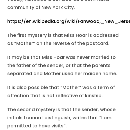
community of New York City.
https://en.wikipedia.org/wiki/Fanwood,_New_Jers
The first mystery is that Miss Hoar is addressed
as “Mother” on the reverse of the postcard.
It may be that Miss Hoar was never married to
the father of the sender, or that the parents
separated and Mother used her maiden name.
It is also possible that “Mother” was a term of
affection that is not reflective of kinship.
The second mystery is that the sender, whose
initials I cannot distinguish, writes that “I am
permitted to have visits”.