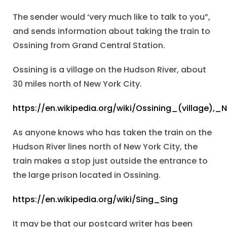
The sender would ‘very much like to talk to you”,
and sends information about taking the train to
Ossining from Grand Central Station.
Ossining is a village on the Hudson River, about
30 miles north of New York City.
https://en.wikipedia.org/wiki/Ossining_(village),
As anyone knows who has taken the train on the
Hudson River lines north of New York City, the
train makes a stop just outside the entrance to
the large prison located in Ossining.
https://en.wikipedia.org/wiki/Sing_Sing
It may be that our postcard writer has been