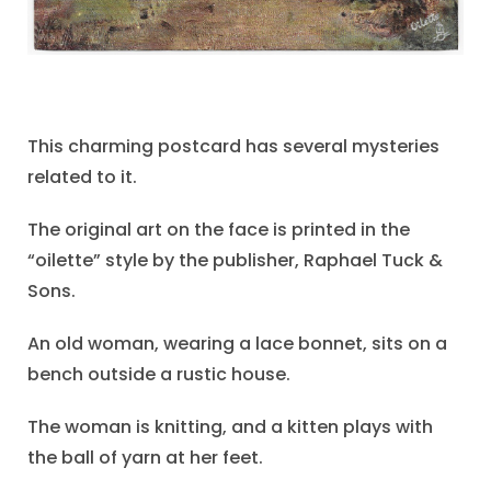
This charming postcard has several mysteries
related to it.
The original art on the face is printed in the
“oilette” style by the publisher, Raphael Tuck &
Sons.
An old woman, wearing a lace bonnet, sits on a
bench outside a rustic house.
The woman is knitting, and a kitten plays with
the ball of yarn at her feet.