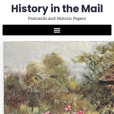
History in the Mail
Postcards and Historic Papers