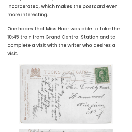
incarcerated, which makes the postcard even
more interesting.
One hopes that Miss Hoar was able to take the
10:45 train from Grand Central Station and to
complete a visit with the writer who desires a
visit.