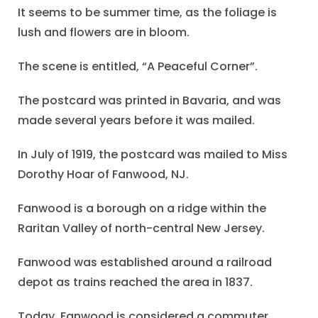
It seems to be summer time, as the foliage is
lush and flowers are in bloom.
The scene is entitled, “A Peaceful Corner”.
The postcard was printed in Bavaria, and was
made several years before it was mailed.
In July of 1919, the postcard was mailed to Miss
Dorothy Hoar of Fanwood, NJ.
Fanwood is a borough on a ridge within the
Raritan Valley of north-central New Jersey.
Fanwood was established around a railroad
depot as trains reached the area in 1837.
Today, Fanwood is considered a commuter