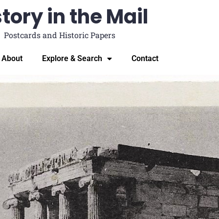
tory in the Mail
Postcards and Historic Papers
About
Explore & Search
Contact