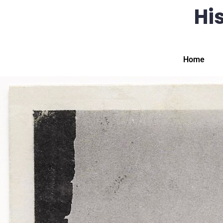
His
Home