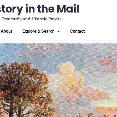
tory in the Mail
Postcards and Historic Papers
About
Explore & Search
Contact