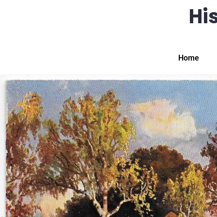
His
Home