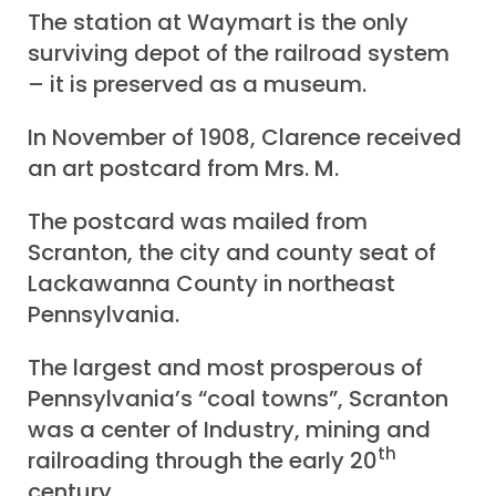
The station at Waymart is the only
surviving depot of the railroad system
– it is preserved as a museum.
In November of 1908, Clarence received
an art postcard from Mrs. M.
The postcard was mailed from
Scranton, the city and county seat of
Lackawanna County in northeast
Pennsylvania.
The largest and most prosperous of
Pennsylvania’s “coal towns”, Scranton
was a center of Industry, mining and
th
railroading through the early 20
century.