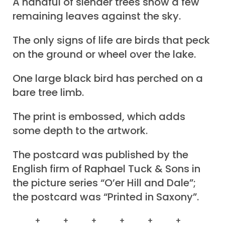
A handful of slender trees show a few
remaining leaves against the sky.
The only signs of life are birds that peck
on the ground or wheel over the lake.
One large black bird has perched on a
bare tree limb.
The print is embossed, which adds
some depth to the artwork.
The postcard was published by the
English firm of Raphael Tuck & Sons in
the picture series “O’er Hill and Dale”;
the postcard was “Printed in Saxony”.
+ + + + + +