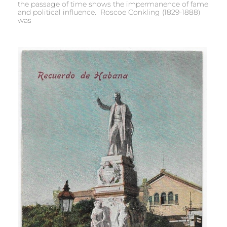
the passage of time shows the impermanence of fame
and political influence. Roscoe Conkling (1829-1888)
was