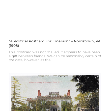
“A Political Postcard For Emerson” – Norristown, PA
(1908)
This postcard was not mailed; it appears to have been
a gift between friends. We can be reasonably certain of
the date, however, as the