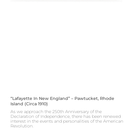
“Lafayette In New England” – Pawtucket, Rhode
Island (circa 1910)
As we approach the 250th Anniversary of the
Declaration of Independence, there has been renewed
interest in the events and personalities of the American
Revolution.