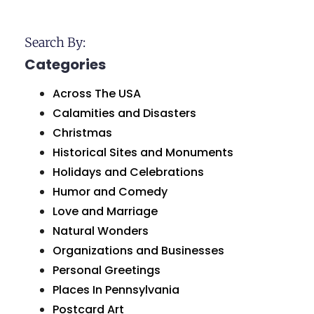
Search By:
Categories
Across The USA
Calamities and Disasters
Christmas
Historical Sites and Monuments
Holidays and Celebrations
Humor and Comedy
Love and Marriage
Natural Wonders
Organizations and Businesses
Personal Greetings
Places In Pennsylvania
Postcard Art