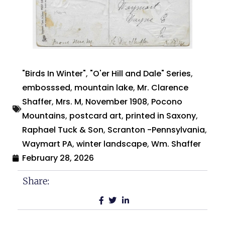
"Birds In Winter"
,
"O'er Hill and Dale" Series
,
embosssed
,
mountain lake
,
Mr. Clarence
Shaffer
,
Mrs. M
,
November 1908
,
Pocono
Mountains
,
postcard art
,
printed in Saxony
,
Raphael Tuck & Son
,
Scranton -Pennsylvania
,
Waymart PA
,
winter landscape
,
Wm. Shaffer
February 28, 2026
Share: