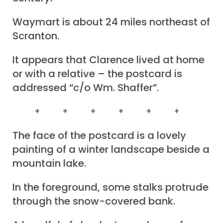
Waymart is about 24 miles northeast of
Scranton.
It appears that Clarence lived at home
or with a relative – the postcard is
addressed “c/o Wm. Shaffer”.
+ + + + + +
The face of the postcard is a lovely
painting of a winter landscape beside a
mountain lake.
In the foreground, some stalks protrude
through the snow-covered bank.