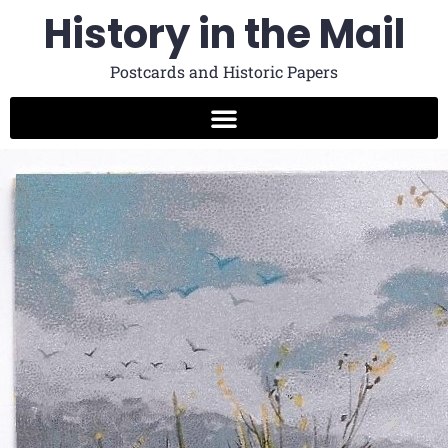
History in the Mail
Postcards and Historic Papers