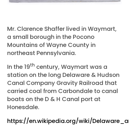
Mr. Clarence Shaffer lived in Waymart,
a small borough in the Pocono
Mountains of Wayne County in
northeast Pennsylvania.
th
In the 19
century, Waymart was a
station on the long Delaware & Hudson
Canal Company Gravity Railroad that
carried coal from Carbondale to canal
boats on the D & H Canal port at
Honesdale.
https://en.wikipedia.org/wiki/Delaware