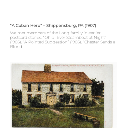
“A Cuban Hero” – Shippensburg, PA (1907)
We met members of the Long family in earlier
postcard stories: “Ohio River Steamboat at Night”
(1906), “A Pointed Suggestion” (1906), “Chester Sends a
Blond