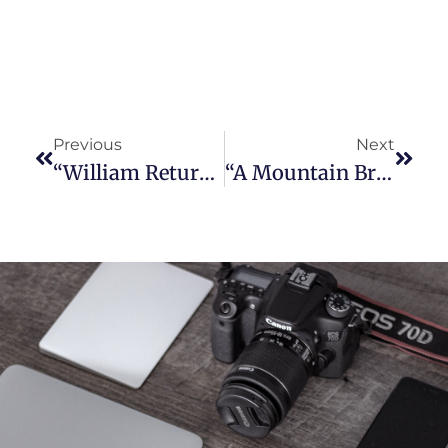
Previous
Next
“William Returns To The Horse Business” – Needles, California (1909)
“A Mountain Bridge For Nina” – Holland, New York (1908)