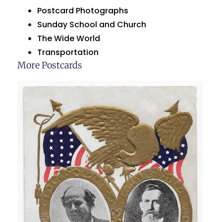
Postcard Photographs
Sunday School and Church
The Wide World
Transportation
More Postcards