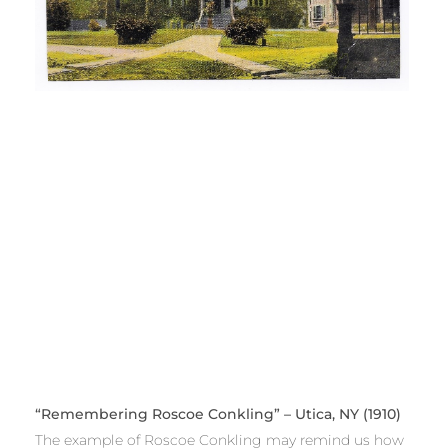
“Remembering Roscoe Conkling” – Utica, NY (1910)
The example of Roscoe Conkling may remind us how