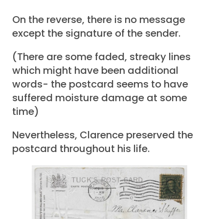
On the reverse, there is no message
except the signature of the sender.
(There are some faded, streaky lines
which might have been additional
words- the postcard seems to have
suffered moisture damage at some
time)
Nevertheless, Clarence preserved the
postcard throughout his life.