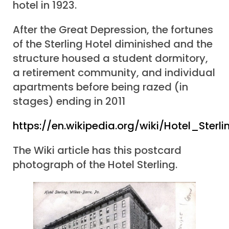
hotel in 1923.
After the Great Depression, the fortunes
of the Sterling Hotel diminished and the
structure housed a student dormitory,
a retirement community, and individual
apartments before being razed (in
stages) ending in 2011
https://en.wikipedia.org/wiki/Hotel_Sterli
The Wiki article has this postcard
photograph of the Hotel Sterling.