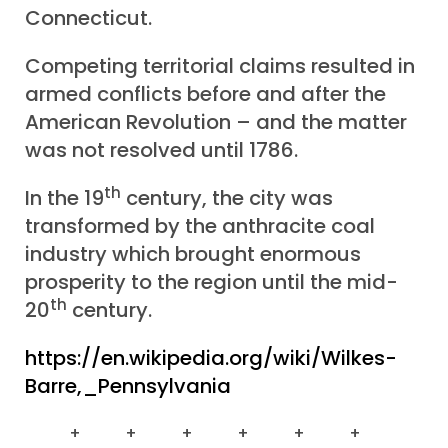
Connecticut.
Competing territorial claims resulted in
armed conflicts before and after the
American Revolution – and the matter
was not resolved until 1786.
th
In the 19
century, the city was
transformed by the anthracite coal
industry which brought enormous
prosperity to the region until the mid-
th
20
century.
https://en.wikipedia.org/wiki/Wilkes-
Barre,_Pennsylvania
+ + + + + +