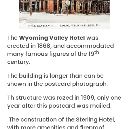
The
Wyoming Valley Hotel
was
erected in 1868, and accommodated
th
many famous figures of the 19
century.
The building is longer than can be
shown in the postcard photograph.
Th structure was razed in 1909, only one
year after this postcard was mailed.
The construction of the Sterling Hotel,
with more amenities and fireproof