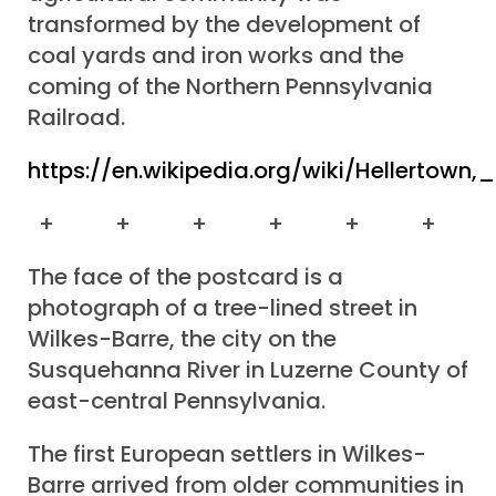
transformed by the development of
coal yards and iron works and the
coming of the Northern Pennsylvania
Railroad.
https://en.wikipedia.org/wiki/Hellertown,
+ + + + + +
The face of the postcard is a
photograph of a tree-lined street in
Wilkes-Barre, the city on the
Susquehanna River in Luzerne County of
east-central Pennsylvania.
The first European settlers in Wilkes-
Barre arrived from older communities in