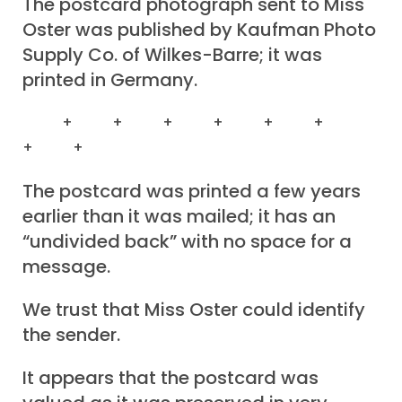
The postcard photograph sent to Miss
Oster was published by Kaufman Photo
Supply Co. of Wilkes-Barre; it was
printed in Germany.
+ + + + + +
+ +
The postcard was printed a few years
earlier than it was mailed; it has an
“undivided back” with no space for a
message.
We trust that Miss Oster could identify
the sender.
It appears that the postcard was