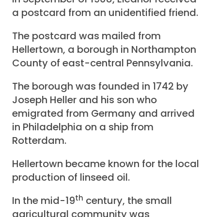
a postcard from an unidentified friend.
The postcard was mailed from
Hellertown, a borough in Northampton
County of east-central Pennsylvania.
The borough was founded in 1742 by
Joseph Heller and his son who
emigrated from Germany and arrived
in Philadelphia on a ship from
Rotterdam.
Hellertown became known for the local
production of linseed oil.
th
In the mid-19
century, the small
agricultural community was