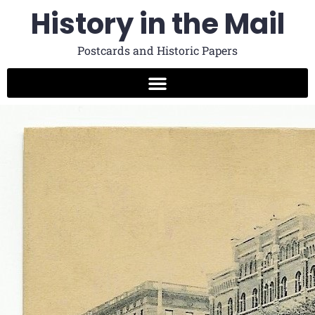
History in the Mail
Postcards and Historic Papers