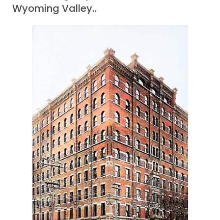
Wyoming Valley..