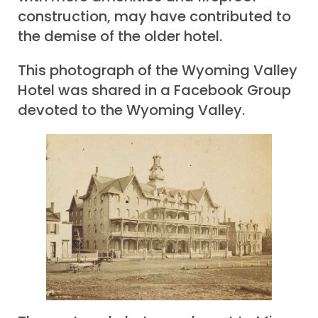
construction, may have contributed to
the demise of the older hotel.
This photograph of the Wyoming Valley
Hotel was shared in a Facebook Group
devoted to the Wyoming Valley.