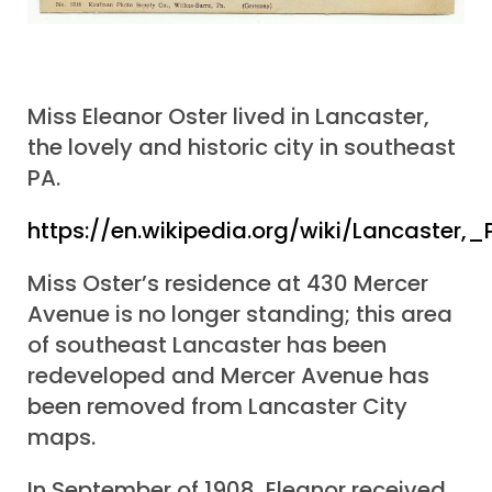
Miss Eleanor Oster lived in Lancaster,
the lovely and historic city in southeast
PA.
https://en.wikipedia.org/wiki/Lancaster,
Miss Oster’s residence at 430 Mercer
Avenue is no longer standing; this area
of southeast Lancaster has been
redeveloped and Mercer Avenue has
been removed from Lancaster City
maps.
In September of 1908, Eleanor received