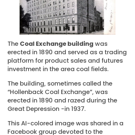
The
Coal Exchange building
was
erected in 1890 and served as a trading
platform for product sales and futures
investment in the area coal fields.
The building, sometimes called the
“Hollenback Coal Exchange”, was
erected in 1890 and razed during the
Great Depression -in 1937.
This AI-colored image was shared in a
Facebook group devoted to the