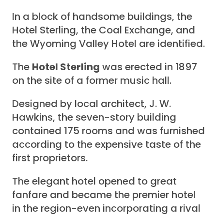
In a block of handsome buildings, the
Hotel Sterling, the Coal Exchange, and
the Wyoming Valley Hotel are identified.
The
Hotel Sterling
was erected in 1897
on the site of a former music hall.
Designed by local architect, J. W.
Hawkins, the seven-story building
contained 175 rooms and was furnished
according to the expensive taste of the
first proprietors.
The elegant hotel opened to great
fanfare and became the premier hotel
in the region-even incorporating a rival