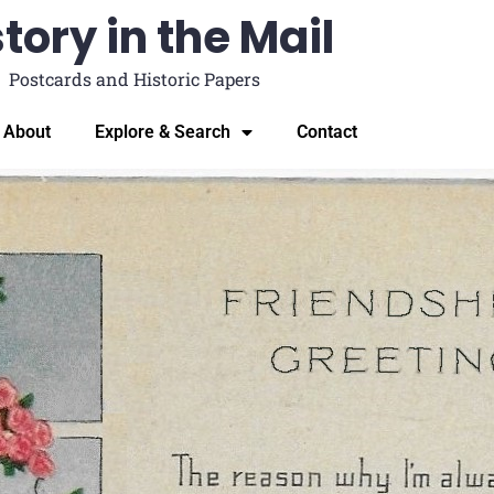
tory in the Mail
Postcards and Historic Papers
About
Explore & Search
Contact