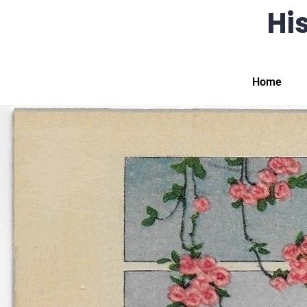
His
Home