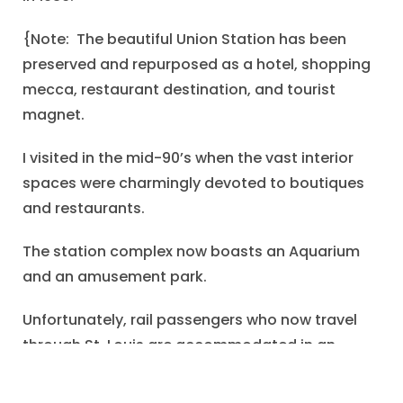
{Note: The beautiful Union Station has been
preserved and repurposed as a hotel, shopping
mecca, restaurant destination, and tourist
magnet.
I visited in the mid-90’s when the vast interior
spaces were charmingly devoted to boutiques
and restaurants.
The station complex now boasts an Aquarium
and an amusement park.
Unfortunately, rail passengers who now travel
through St. Louis are accommodated in an
undistinguished and uninspiring travel center a
few blocks away from the grand station.}