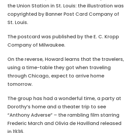
the Union Station in St. Louis: the illustration was
copyrighted by Banner Post Card Company of
St. Louis.
The postcard was published by the E. C. Kropp
Company of Milwaukee.
On the reverse, Howard learns that the travelers,
using a time-table they got when traveling
through Chicago, expect to arrive home
tomorrow.
The group has had a wonderful time, a party at
Dorothy’s home and a theater trip to see
“Anthony Adverse” – the rambling film starring
Frederic March and Olivia de Havilland released
in 1936.