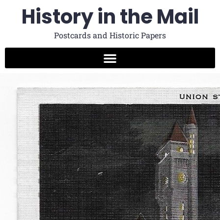
History in the Mail
Postcards and Historic Papers