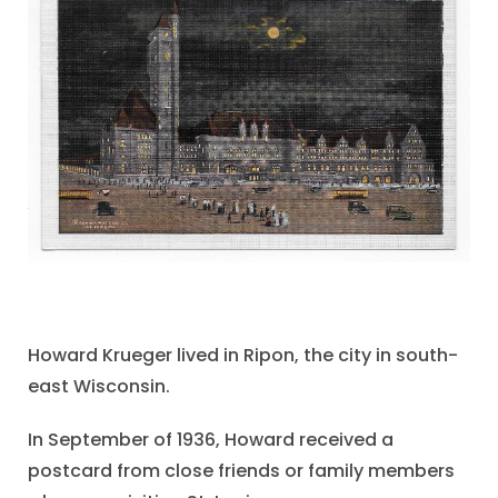
Howard Krueger lived in Ripon, the city in south-
east Wisconsin.
In September of 1936, Howard received a
postcard from close friends or family members