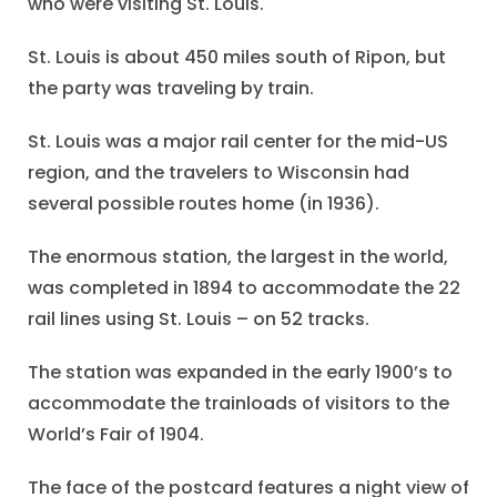
who were visiting St. Louis.
St. Louis is about 450 miles south of Ripon, but
the party was traveling by train.
St. Louis was a major rail center for the mid-US
region, and the travelers to Wisconsin had
several possible routes home (in 1936).
The enormous station, the largest in the world,
was completed in 1894 to accommodate the 22
rail lines using St. Louis – on 52 tracks.
The station was expanded in the early 1900’s to
accommodate the trainloads of visitors to the
World’s Fair of 1904.
The face of the postcard features a night view of