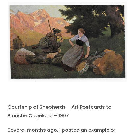
Courtship of Shepherds – Art Postcards to
Blanche Copeland – 1907
Several months ago, I posted an example of