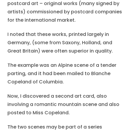
postcard art – original works (many signed by
artists) commissioned by postcard companies
for the international market.
I noted that these works, printed largely in
Germany, (some from Saxony, Holland, and
Great Britain) were often superior in quality.
The example was an Alpine scene of a tender
parting, and it had been mailed to Blanche
Copeland of Columbia.
Now, I discovered a second art card, also
involving a romantic mountain scene and also
posted to Miss Copeland.
The two scenes may be part of a series