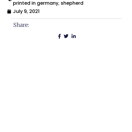
printed in germany
,
shepherd
July 9, 2021
Share:
Search By:
Categories
Across The USA
Calamities and Disasters
Christmas
Historical Sites and Monuments
Holidays and Celebrations
Humor and Comedy