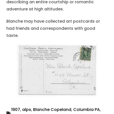
describing an entire courtship or romantic
adventure at high altitudes.
Blanche may have collected art postcards or
had friends and correspondents with good
taste.
1907
,
alps
,
Blanche Copeland
,
Columbia PA
,