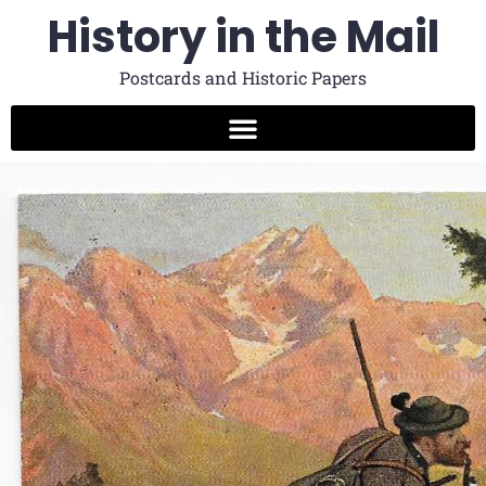
History in the Mail
Postcards and Historic Papers