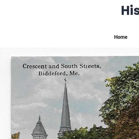
His
Home