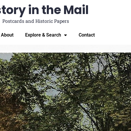
tory in the Mail
Postcards and Historic Papers
About
Explore & Search
Contact