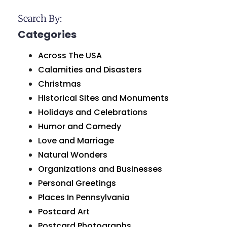
Search By:
Categories
Across The USA
Calamities and Disasters
Christmas
Historical Sites and Monuments
Holidays and Celebrations
Humor and Comedy
Love and Marriage
Natural Wonders
Organizations and Businesses
Personal Greetings
Places In Pennsylvania
Postcard Art
Postcard Photographs