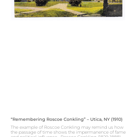
“Remembering Roscoe Conkling” – Utica, NY (1910)
The example of Roscoe Conkling may remind us how
the passage of time shows the impermanence of fame
and political influence. Roscoe Conkling (1829-1888)