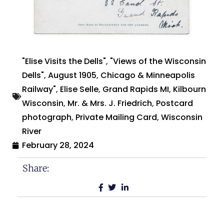
"Elise Visits the Dells"
,
"Views of the Wisconsin
Dells"
,
August 1905
,
Chicago & Minneapolis
Railway"
,
Elise Selle
,
Grand Rapids MI
,
Kilbourn
Wisconsin
,
Mr. & Mrs. J. Friedrich
,
Postcard
photograph
,
Private Mailing Card
,
Wisconsin
River
February 28, 2024
Share: