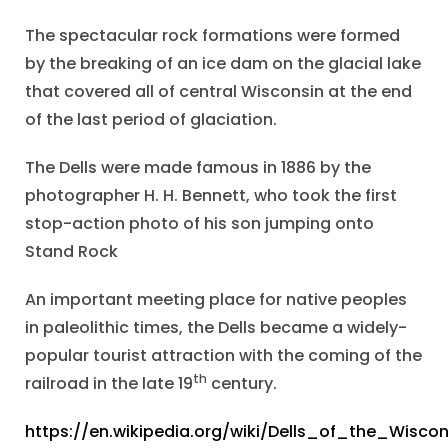
The spectacular rock formations were formed
by the breaking of an ice dam on the glacial lake
that covered all of central Wisconsin at the end
of the last period of glaciation.
The Dells were made famous in 1886 by the
photographer H. H. Bennett, who took the first
stop-action photo of his son jumping onto
Stand Rock
An important meeting place for native peoples
in paleolithic times, the Dells became a widely-
popular tourist attraction with the coming of the
th
railroad in the late 19
century.
https://en.wikipedia.org/wiki/Dells_of_the_Wiscon