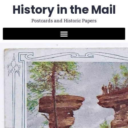
History in the Mail
Postcards and Historic Papers