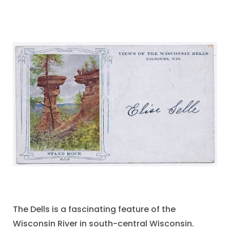
The Dells is a fascinating feature of the
Wisconsin River in south-central Wisconsin.