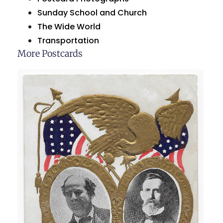
Sunday School and Church
The Wide World
Transportation
More Postcards