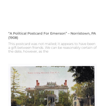
“A Political Postcard For Emerson” – Norristown, PA
(1908)
This postcard was not mailed; it appears to have been
a gift between friends. We can be reasonably certain of
the date, however, as the