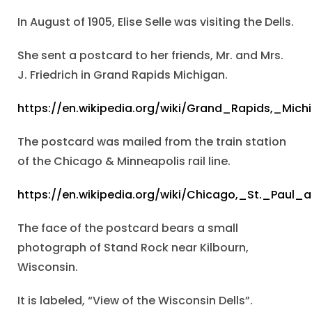
In August of 1905, Elise Selle was visiting the Dells.
She sent a postcard to her friends, Mr. and Mrs.
J. Friedrich in Grand Rapids Michigan.
https://en.wikipedia.org/wiki/Grand_Rapids,_Mich
The postcard was mailed from the train station
of the Chicago & Minneapolis rail line.
https://en.wikipedia.org/wiki/Chicago,_St._Paul
The face of the postcard bears a small
photograph of Stand Rock near Kilbourn,
Wisconsin.
It is labeled, “View of the Wisconsin Dells”.