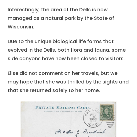
Interestingly, the area of the Dells is now
managed as a natural park by the State of
Wisconsin.
Due to the unique biological life forms that
evolved in the Dells, both flora and fauna, some
side canyons have now been closed to visitors.
Elise did not comment on her travels, but we
may hope that she was thrilled by the sights and
that she returned safely to her home.