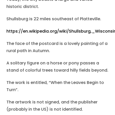
historic district.
Shullsburg is 22 miles southeast of Platteville.
https://en.wikipedia.org/wiki/Shullsburg,_Wisconsi
The face of the postcard is a lovely painting of a
rural path in Autumn.
A solitary figure on a horse or pony passes a
stand of colorful trees toward hilly fields beyond.
The work is entitled, “When the Leaves Begin to
Turn”.
The artwork is not signed, and the publisher
(probably in the US) is not identified.