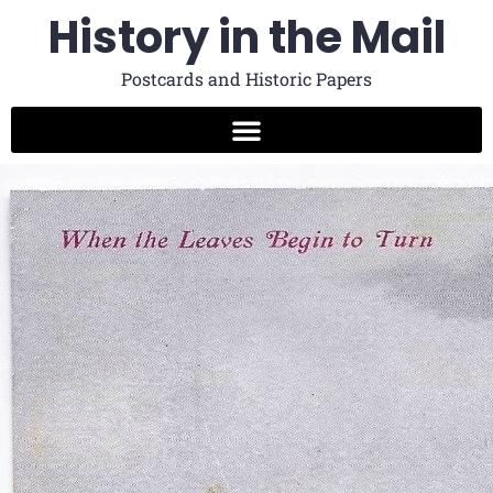
History in the Mail
Postcards and Historic Papers