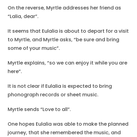
On the reverse, Myrtle addresses her friend as
“Lalia, dear”.
It seems that Eulalia is about to depart for a visit
to Myrtle, and Myrtle asks, “be sure and bring
some of your music”.
Myrtle explains, “so we can enjoy it while you are
here”.
It is not clear if Eulalia is expected to bring
phonograph records or sheet music.
Myrtle sends “Love to all”.
One hopes Eulalia was able to make the planned
journey, that she remembered the music, and