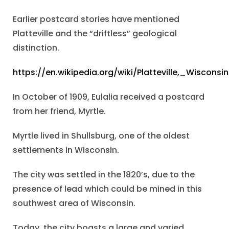
Earlier postcard stories have mentioned
Platteville and the “driftless” geological
distinction.
https://en.wikipedia.org/wiki/Platteville,_Wisconsin
In October of 1909, Eulalia received a postcard
from her friend, Myrtle.
Myrtle lived in Shullsburg, one of the oldest
settlements in Wisconsin.
The city was settled in the 1820’s, due to the
presence of lead which could be mined in this
southwest area of Wisconsin.
Today, the city boasts a large and varied