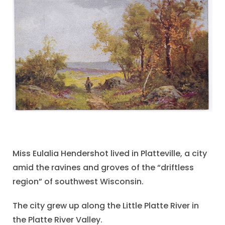
Miss Eulalia Hendershot lived in Platteville, a city
amid the ravines and groves of the “driftless
region” of southwest Wisconsin.
The city grew up along the Little Platte River in
the Platte River Valley.