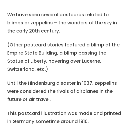
We have seen several postcards related to
blimps or zeppelins – the wonders of the sky in
the early 20th century.
(Other postcard stories featured a blimp at the
Empire State Building, a blimp passing the
Statue of Liberty, hovering over Lucerne,
Switzerland, etc,)
Until the Hindenburg disaster in 1937, zeppelins
were considered the rivals of airplanes in the
future of air travel.
This postcard illustration was made and printed
in Germany sometime around 1910.