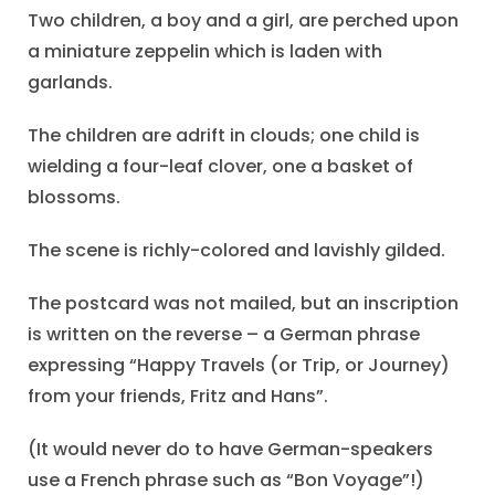
Two children, a boy and a girl, are perched upon
a miniature zeppelin which is laden with
garlands.
The children are adrift in clouds; one child is
wielding a four-leaf clover, one a basket of
blossoms.
The scene is richly-colored and lavishly gilded.
The postcard was not mailed, but an inscription
is written on the reverse – a German phrase
expressing “Happy Travels (or Trip, or Journey)
from your friends, Fritz and Hans”.
(It would never do to have German-speakers
use a French phrase such as “Bon Voyage”!)