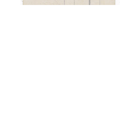
“Glucklich Reise dir Deine Freunde”
,
Blimp
,
circa 1910
,
four-leaf clover
,
garlands
,
German
Postcard
,
gilded
,
Happy Travels
,
Zeppelin
August 31, 2022