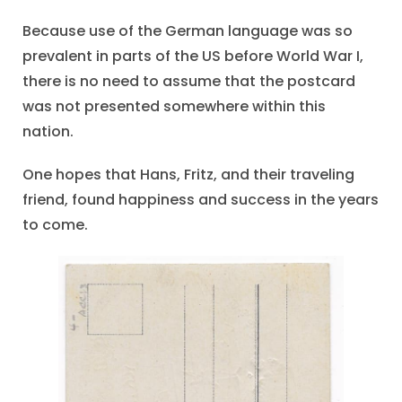
Because use of the German language was so
prevalent in parts of the US before World War I,
there is no need to assume that the postcard
was not presented somewhere within this
nation.
One hopes that Hans, Fritz, and their traveling
friend, found happiness and success in the years
to come.