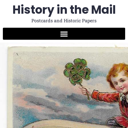
History in the Mail
Postcards and Historic Papers