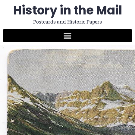
History in the Mail
Postcards and Historic Papers