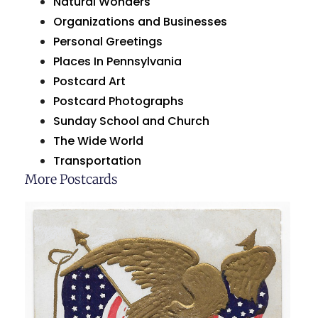
Natural Wonders
Organizations and Businesses
Personal Greetings
Places In Pennsylvania
Postcard Art
Postcard Photographs
Sunday School and Church
The Wide World
Transportation
More Postcards