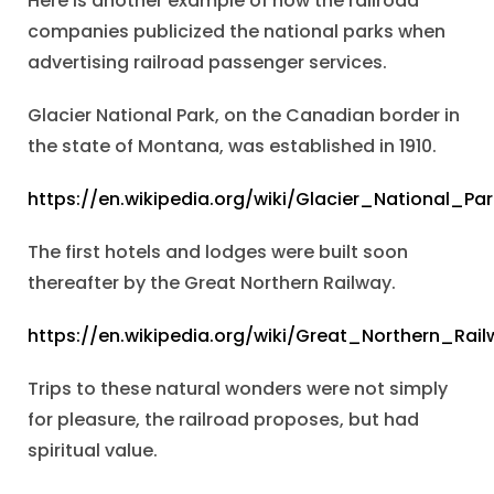
Here is another example of how the railroad
companies publicized the national parks when
advertising railroad passenger services.
Glacier National Park, on the Canadian border in
the state of Montana, was established in 1910.
https://en.wikipedia.org/wiki/Glacier_National_Par
The first hotels and lodges were built soon
thereafter by the Great Northern Railway.
https://en.wikipedia.org/wiki/Great_Northern_Rail
Trips to these natural wonders were not simply
for pleasure, the railroad proposes, but had
spiritual value.