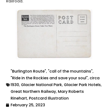
Railroad.
"Burlington Route"
,
"call of the mountains"
,
"Ride in the Rockies and save your soul"
,
circa
1930
,
Glacier National Park
,
Glacier Park Hotels
,
Great Northern Railway
,
Mary Roberts
Rinehart
,
Postcard Illustration
February 25, 2023