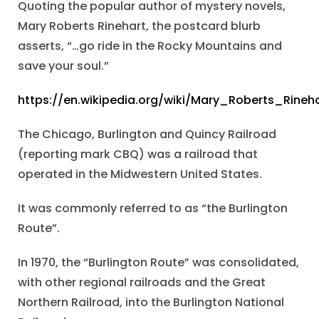
Quoting the popular author of mystery novels,
Mary Roberts Rinehart, the postcard blurb
asserts, “…go ride in the Rocky Mountains and
save your soul.”
https://en.wikipedia.org/wiki/Mary_Roberts_Rineh
The Chicago, Burlington and Quincy Railroad
(reporting mark CBQ) was a railroad that
operated in the Midwestern United States.
It was commonly referred to as “the Burlington
Route”.
In 1970, the “Burlington Route” was consolidated,
with other regional railroads and the Great
Northern Railroad, into the Burlington National