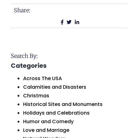
Share:
Search By:
Categories
Across The USA
Calamities and Disasters
Christmas
Historical Sites and Monuments
Holidays and Celebrations
Humor and Comedy
Love and Marriage