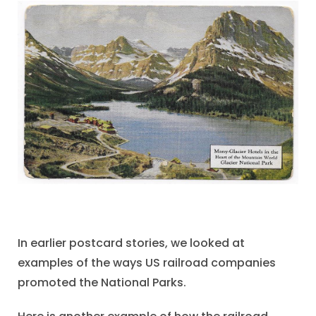
In earlier postcard stories, we looked at
examples of the ways US railroad companies
promoted the National Parks.