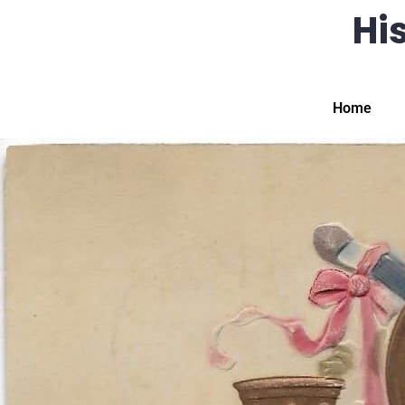
His
Home