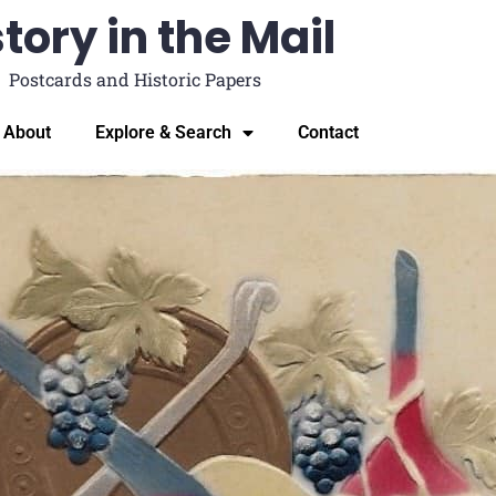
tory in the Mail
Postcards and Historic Papers
About
Explore & Search
Contact