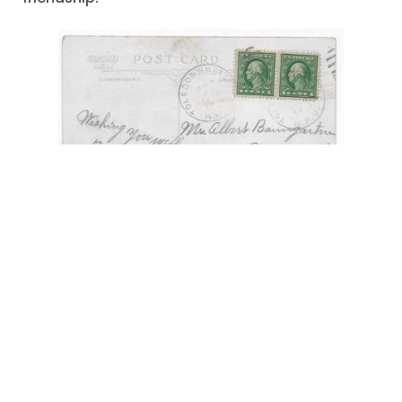
"Wishing You Well"
,
Anabaptists
,
Apple Creek -
Ohio
,
April 1919
,
dairy farms
,
grazing cattle
,
Kidron -Ohio
,
Mr. Albert Baumgartner
,
postcard greeting
,
Sonnenberg -Ohio
,
Sonnenberg -Switzerland
August 19, 2022