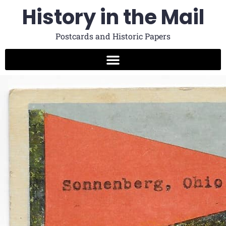
History in the Mail
Postcards and Historic Papers