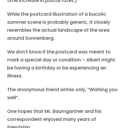
time increase in postal rates.)
While the postcard illustration of a bucolic
summer scene is probably generic, it closely
resembles the actual landscape of the area
around Sonnenberg.
We don’t know if the postcard was meant to
mark a special day or condition – Albert might
be having a birthday or be experiencing an
illness.
The anonymous friend writes only, “Wishing you
well”.
One hopes that Mr. Baumgartner and his
correspondent enjoyed many years of
friendship.