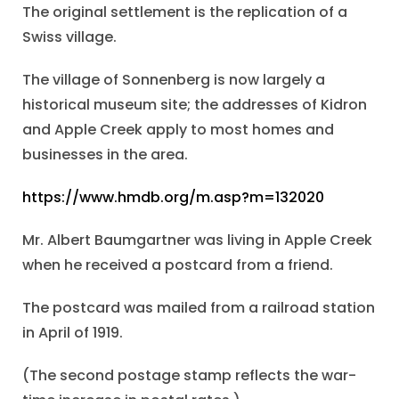
The original settlement is the replication of a
Swiss village.
The village of Sonnenberg is now largely a
historical museum site; the addresses of Kidron
and Apple Creek apply to most homes and
businesses in the area.
https://www.hmdb.org/m.asp?m=132020
Mr. Albert Baumgartner was living in Apple Creek
when he received a postcard from a friend.
The postcard was mailed from a railroad station
in April of 1919.
(The second postage stamp reflects the war-