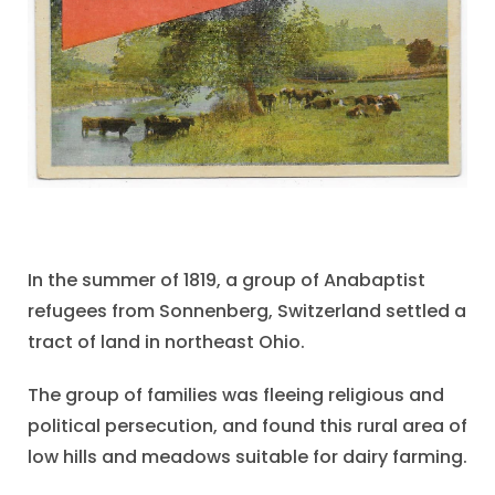
In the summer of 1819, a group of Anabaptist
refugees from Sonnenberg, Switzerland settled a
tract of land in northeast Ohio.
The group of families was fleeing religious and
political persecution, and found this rural area of
low hills and meadows suitable for dairy farming.