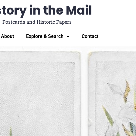
tory in the Mail
Postcards and Historic Papers
About
Explore & Search
Contact