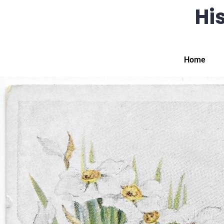
His
Home