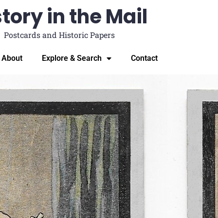
tory in the Mail
Postcards and Historic Papers
About
Explore & Search
Contact