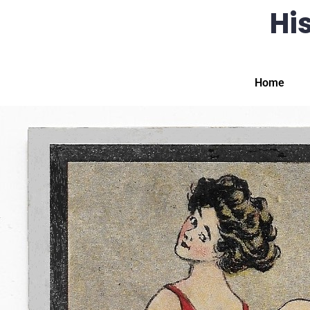
His
Home