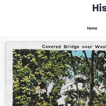
His
Home