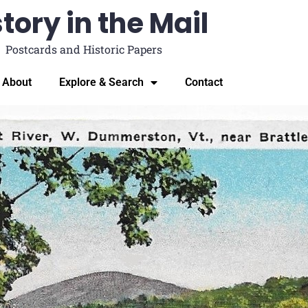
tory in the Mail
Postcards and Historic Papers
About
Explore & Search
Contact