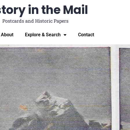
tory in the Mail
Postcards and Historic Papers
About
Explore & Search
Contact