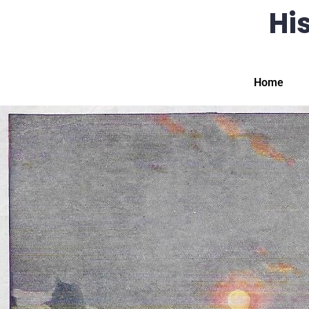
His
Home