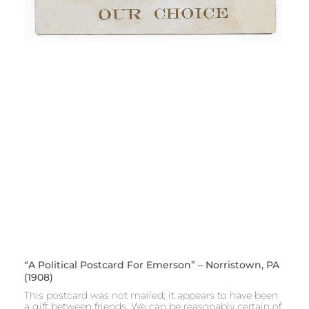
“A Political Postcard For Emerson” – Norristown, PA
(1908)
This postcard was not mailed; it appears to have been
a gift between friends. We can be reasonably certain of