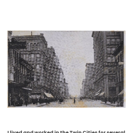
I lived and worked in the Twin Cities for several