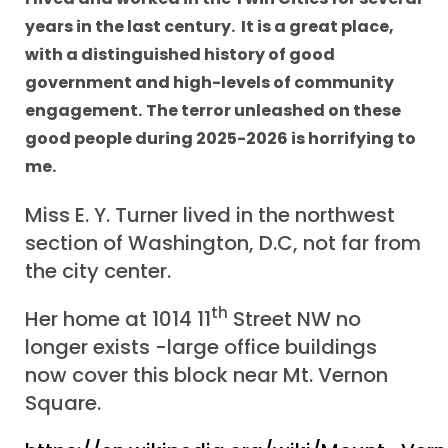
years in the last century. It is a great place,
with a distinguished history of good
government and high-levels of community
engagement.
The terror unleashed on these
good people during 2025-2026 is horrifying to
me.
Miss E. Y. Turner lived in the northwest
section of Washington, D.C, not far from
the city center.
th
Her home at 1014 11
Street NW no
longer exists -large office buildings
now cover this block near Mt. Vernon
Square.