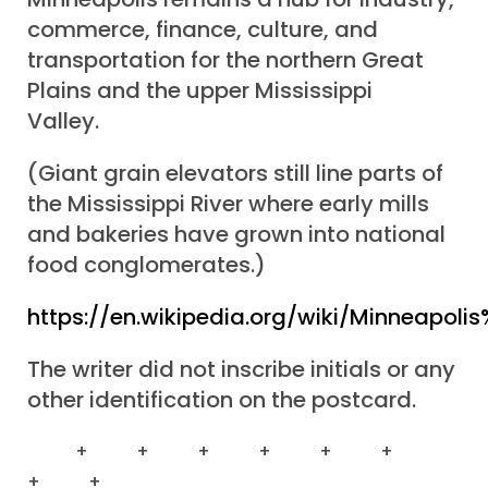
commerce, finance, culture, and
transportation for the northern Great
Plains and the upper Mississippi
Valley.
(Giant grain elevators still line parts of
the Mississippi River where early mills
and bakeries have grown into national
food conglomerates.)
https://en.wikipedia.org/wiki/Minneapol
The writer did not inscribe initials or any
other identification on the postcard.
+ + + + + +
+ +