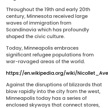
Throughout the 19th and early 20th
century, Minnesota received large
waves of immigration from
Scandinavia which has profoundly
shaped the civic culture.
Today, Minneapolis embraces
significant refugee populations from
war-ravaged areas of the world.
https://en.wikipedia.org/wiki/Nicollet_Av
Against the disruptions of blizzards that
blow rapidly into the city from the west,
Minneapolis today has a series of
enclosed skyways that connect stores,