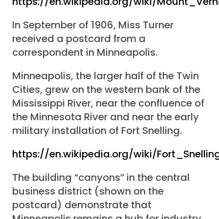
https://en.wikipedia.org/wiki/Mount_Ve
In September of 1906, Miss Turner
received a postcard from a
correspondent in Minneapolis.
Minneapolis, the larger half of the Twin
Cities, grew on the western bank of the
Mississippi River, near the confluence of
the Minnesota River and near the early
military installation of Fort Snelling.
https://en.wikipedia.org/wiki/Fort_Snellin
The building “canyons” in the central
business district (shown on the
postcard) demonstrate that
Minneapolis remains a hub for industry,