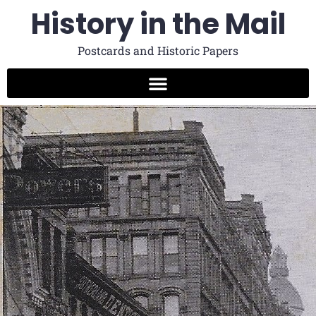
History in the Mail
Postcards and Historic Papers