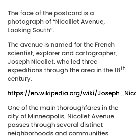
The face of the postcard is a
photograph of “Nicolllet Avenue,
Looking South”.
The avenue is named for the French
scientist, explorer and cartographer,
Joseph Nicollet, who led three
th
expeditions through the area in the 18
century.
https://en.wikipedia.org/wiki/Joseph_Nico
One of the main thoroughfares in the
city of Minneapolis, Nicollet Avenue
passes through several distinct
neighborhoods and communities.