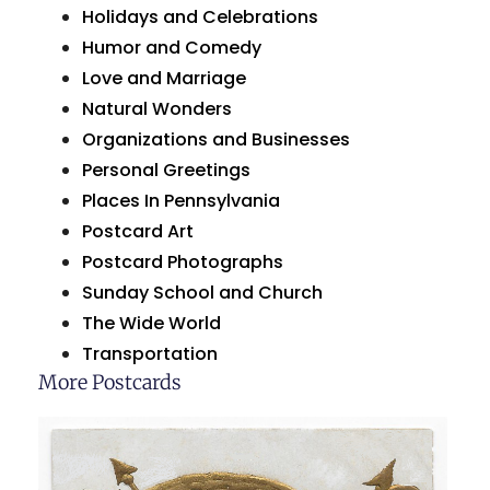
Holidays and Celebrations
Humor and Comedy
Love and Marriage
Natural Wonders
Organizations and Businesses
Personal Greetings
Places In Pennsylvania
Postcard Art
Postcard Photographs
Sunday School and Church
The Wide World
Transportation
More Postcards