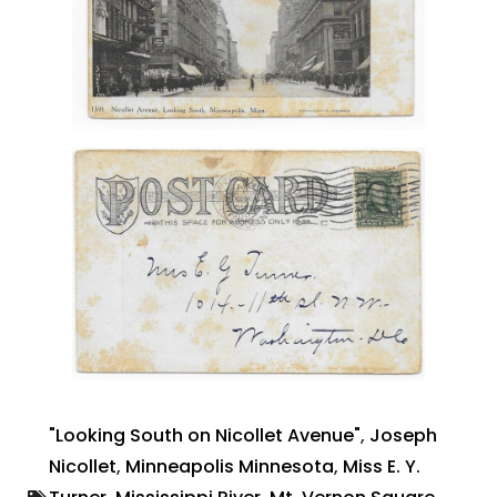
"Looking South on Nicollet Avenue"
,
Joseph
Nicollet
,
Minneapolis Minnesota
,
Miss E. Y.