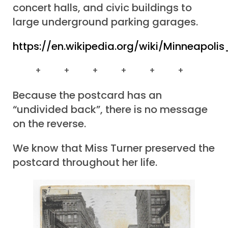
concert halls, and civic buildings to
large underground parking garages.
https://en.wikipedia.org/wiki/Minneapo
+ + + + + +
Because the postcard has an
“undivided back”, there is no message
on the reverse.
We know that Miss Turner preserved the
postcard throughout her life.