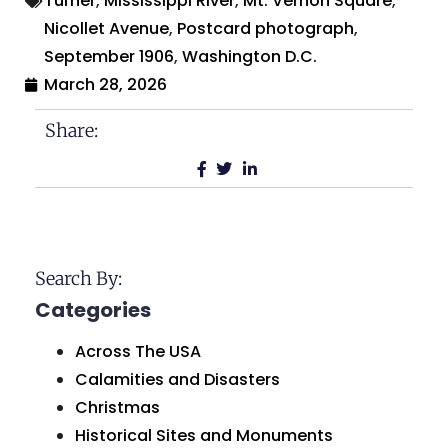
Turner
,
Mississippi River
,
Mt. Vernon Square
,
Nicollet Avenue
,
Postcard photograph
,
September 1906
,
Washington D.C.
March 28, 2026
Share:
Search By:
Categories
Across The USA
Calamities and Disasters
Christmas
Historical Sites and Monuments