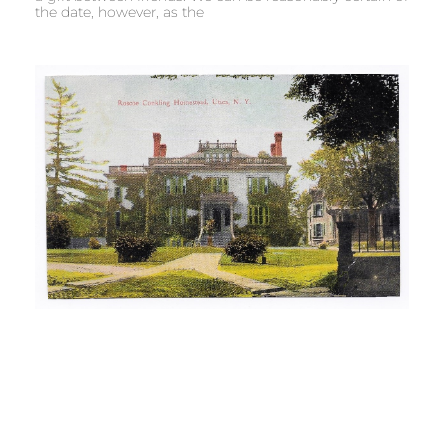
the date, however, as the