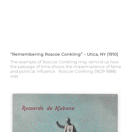
“Remembering Roscoe Conkling” – Utica, NY (1910)
The example of Roscoe Conkling may remind us how
the passage of time shows the impermanence of fame
and political influence. Roscoe Conkling (1829-1888)
was