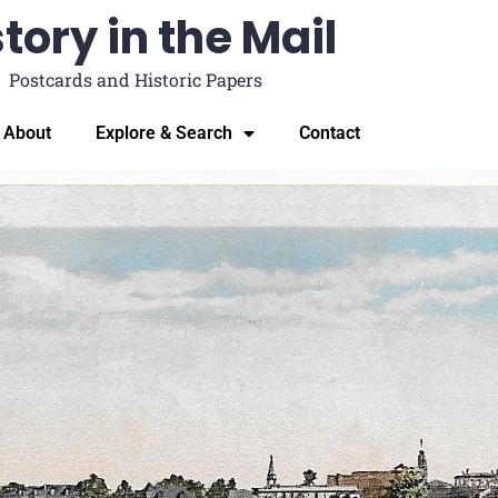
tory in the Mail
Postcards and Historic Papers
About
Explore & Search
Contact