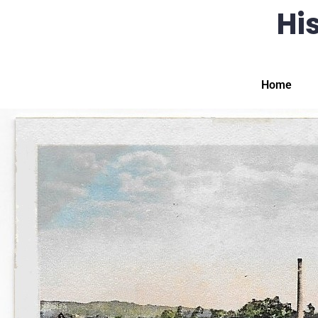
His
Home