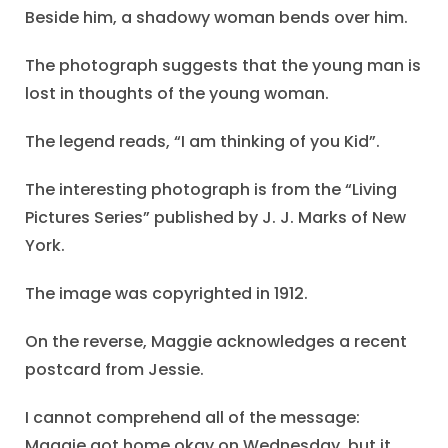
Beside him, a shadowy woman bends over him.
The photograph suggests that the young man is
lost in thoughts of the young woman.
The legend reads, “I am thinking of you Kid”.
The interesting photograph is from the “Living
Pictures Series” published by J. J. Marks of New
York.
The image was copyrighted in 1912.
On the reverse, Maggie acknowledges a recent
postcard from Jessie.
I cannot comprehend all of the message:
Maggie got home okay on Wednesday, but it