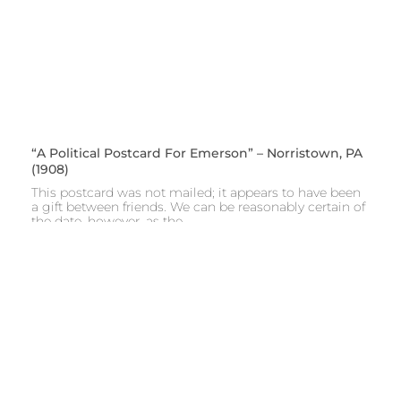
“A Political Postcard For Emerson” – Norristown, PA
(1908)
This postcard was not mailed; it appears to have been
a gift between friends. We can be reasonably certain of
the date, however, as the