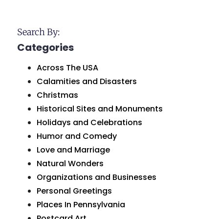
Search By:
Categories
Across The USA
Calamities and Disasters
Christmas
Historical Sites and Monuments
Holidays and Celebrations
Humor and Comedy
Love and Marriage
Natural Wonders
Organizations and Businesses
Personal Greetings
Places In Pennsylvania
Postcard Art