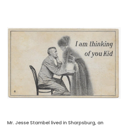
Mr. Jesse Stambel lived in Sharpsburg, an