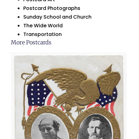
Postcard Photographs
Sunday School and Church
The Wide World
Transportation
More Postcards