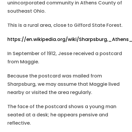
unincorporated community in Athens County of
southeast Ohio.
This is a rural area, close to Gifford State Forest.
https://en.wikipedia.org/wiki/Sharpsburg,_Athen
In September of 1912, Jesse received a postcard
from Maggie.
Because the postcard was mailed from
Sharpsburg, we may assume that Maggie lived
nearby or visited the area regularly.
The face of the postcard shows a young man
seated at a desk; he appears pensive and
reflective.