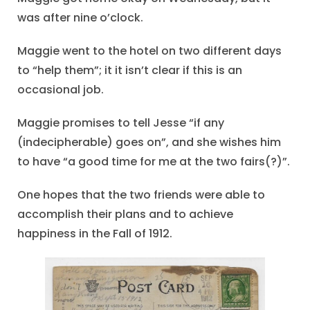
was after nine o’clock.
Maggie went to the hotel on two different days
to “help them”; it it isn’t clear if this is an
occasional job.
Maggie promises to tell Jesse “if any
(indecipherable) goes on”, and she wishes him
to have “a good time for me at the two fairs(?)”.
One hopes that the two friends were able to
accomplish their plans and to achieve
happiness in the Fall of 1912.