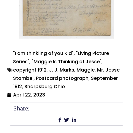
"I am thinkiing of you Kid"
,
"Living Picture
Series"
,
"Maggie Is Thinking of Jesse"
,
copyright 1912
,
J. J. Marks
,
Maggie
,
Mr. Jesse
Stambel
,
Postcard photograph
,
September
1912
,
Sharpsburg Ohio
April 22, 2023
Share: