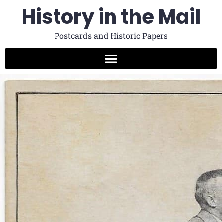
History in the Mail
Postcards and Historic Papers