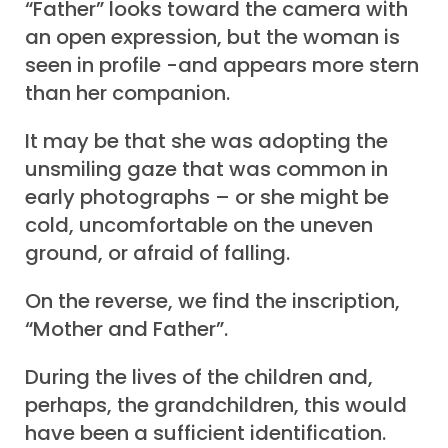
“Father” looks toward the camera with
an open expression, but the woman is
seen in profile -and appears more stern
than her companion.
It may be that she was adopting the
unsmiling gaze that was common in
early photographs – or she might be
cold, uncomfortable on the uneven
ground, or afraid of falling.
On the reverse, we find the inscription,
“Mother and Father”.
During the lives of the children and,
perhaps, the grandchildren, this would
have been a sufficient identification.