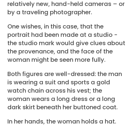
relatively new, hand-held cameras – or
by a traveling photographer.
One wishes, in this case, that the
portrait had been made at a studio -
the studio mark would give clues about
the provenance, and the face of the
woman might be seen more fully.
Both figures are well-dressed: the man
is wearing a suit and sports a gold
watch chain across his vest; the
woman wears a long dress or a long
dark skirt beneath her buttoned coat.
In her hands, the woman holds a hat.