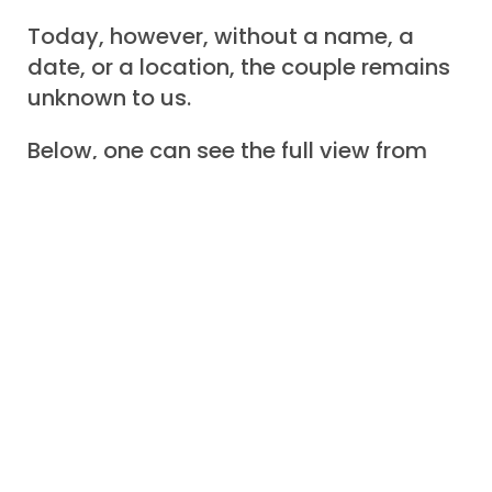
Today, however, without a name, a
date, or a location, the couple remains
unknown to us.
Below, one can see the full view from
the face of the postcard.