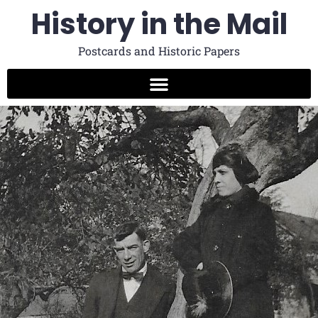
History in the Mail
Postcards and Historic Papers