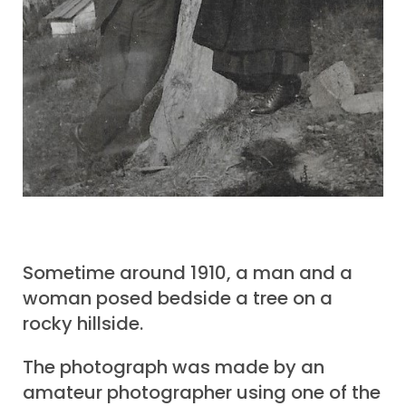
Sometime around 1910, a man and a
woman posed bedside a tree on a
rocky hillside.
The photograph was made by an
amateur photographer using one of the