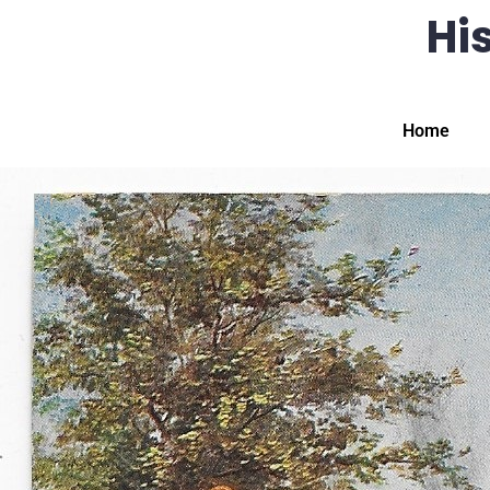
His
Home