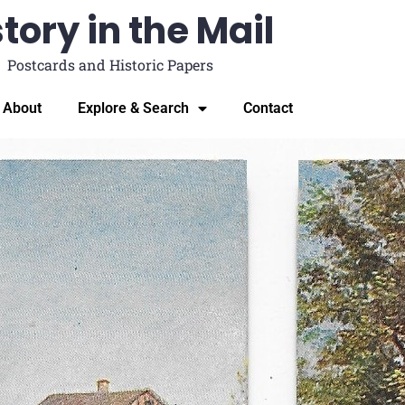
tory in the Mail
Postcards and Historic Papers
About
Explore & Search
Contact