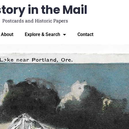
tory in the Mail
Postcards and Historic Papers
About
Explore & Search
Contact