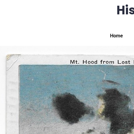
His
Home