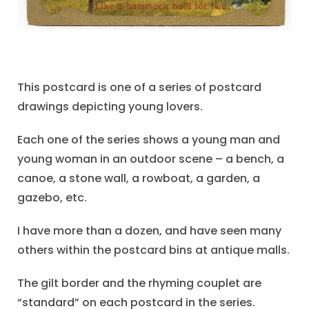
This postcard is one of a series of postcard
drawings depicting young lovers.
Each one of the series shows a young man and
young woman in an outdoor scene – a bench, a
canoe, a stone wall, a rowboat, a garden, a
gazebo, etc.
I have more than a dozen, and have seen many
others within the postcard bins at antique malls.
The gilt border and the rhyming couplet are
“standard” on each postcard in the series.