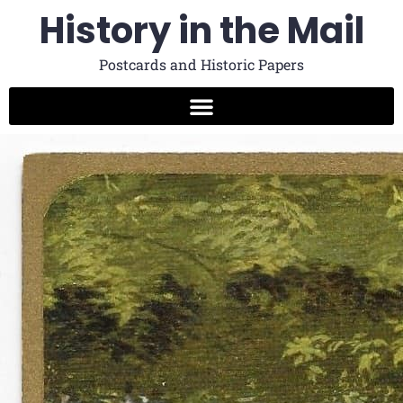
History in the Mail
Postcards and Historic Papers