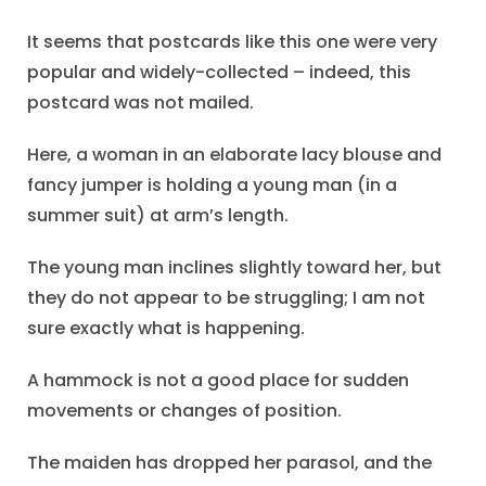
It seems that postcards like this one were very
popular and widely-collected – indeed, this
postcard was not mailed.
Here, a woman in an elaborate lacy blouse and
fancy jumper is holding a young man (in a
summer suit) at arm’s length.
The young man inclines slightly toward her, but
they do not appear to be struggling; I am not
sure exactly what is happening.
A hammock is not a good place for sudden
movements or changes of position.
The maiden has dropped her parasol, and the