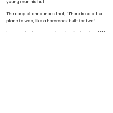
young man his hat.
The couplet announces that, “There is no other
place to woo, like a hammock built for two”.
It seems that some postcard collector circa 1910
prized the scene of courtship.
"hammock built for two"
,
"No other place to
woo"
,
awkward embrace
,
circa 1910
,
courtship
,
gilded borders
,
jumper
,
lacy shirtwaist
,
Lovers
,
parasol
,
Postcard Series
,
rhyming couplet
,
straw hat
,
summer suit
,
wooing
January 4, 2023
Share: