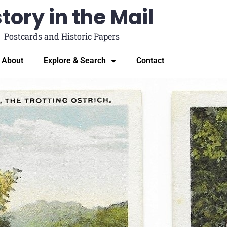
tory in the Mail
Postcards and Historic Papers
About
Explore & Search
Contact