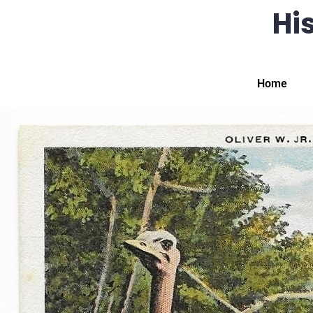
His
Home